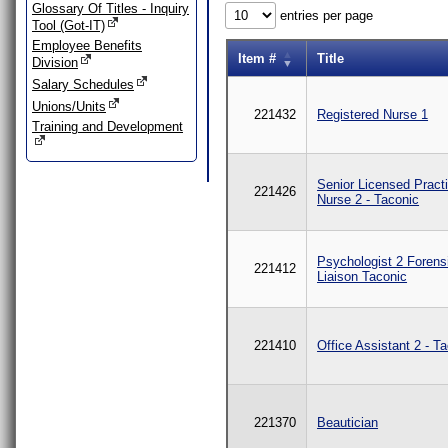
Glossary Of Titles - Inquiry
entries per page
Tool (Got-IT)
Employee Benefits
Item #
Title
Division
Salary Schedules
Unions/Units
221432
Registered Nurse 1
Training and Development
Senior Licensed Practi
221426
Nurse 2 - Taconic
Psychologist 2 Forens
221412
Liaison Taconic
221410
Office Assistant 2 - T
221370
Beautician