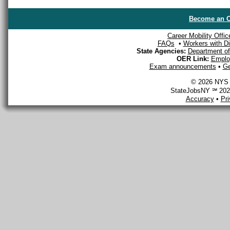
Become an O
Career Mobility Offic
FAQs
•
Workers with Dis
State Agencies:
Department of 
OER Link:
Emplo
Exam announcements
•
Ge
© 2026 NYS D
StateJobsNY ℠ 2026
Accuracy
•
Pr