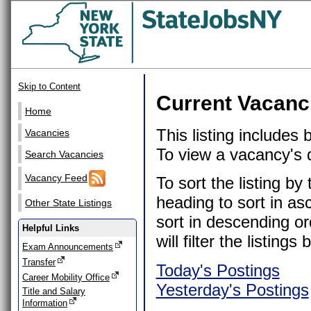
Skip to Content
Current Vacanc
Home
This listing includes
Vacancies
To view a vacancy's de
Search Vacancies
Vacancy Feed
To sort the listing b
heading to sort in as
Other State Listings
sort in descending or
Helpful Links
will filter the listin
Exam Announcements
Transfer
Today's Postings
Career Mobility Office
Yesterday's Postings
Title and Salary
Information