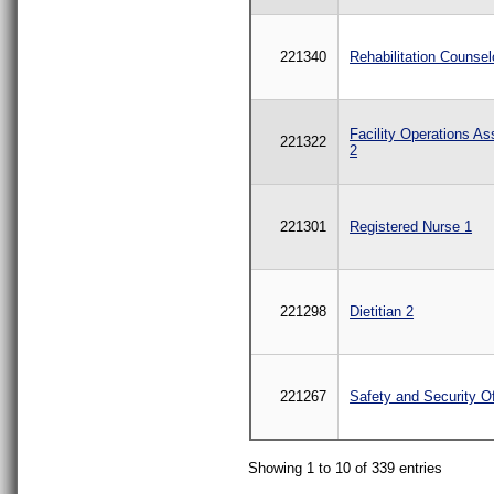
221340
Rehabilitation Counsel
Facility Operations As
221322
2
221301
Registered Nurse 1
221298
Dietitian 2
221267
Safety and Security Of
Showing 1 to 10 of 339 entries