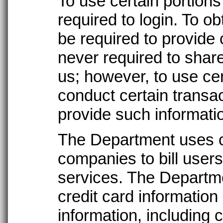
To use certain portions 
required to login. To ob
be required to provide 
never required to share
us; however, to use cer
conduct certain transa
provide such informati
The Department uses c
companies to bill users
services. The Departme
credit card information
information, including 