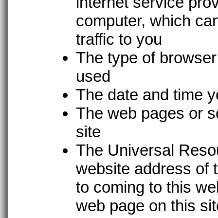
internet service prov
computer, which can 
traffic to you
The type of browser
used
The date and time yo
The web pages or se
site
The Universal Resou
website address of t
to coming to this w
web page on this si