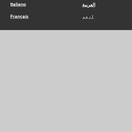
Italiano
العربية
Français
اردو