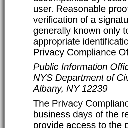
user. Reasonable proof
verification of a signatu
generally known only to
appropriate identificat
Privacy Compliance Off
Public Information Offi
NYS Department of Civ
Albany, NY 12239
The Privacy Compliance 
business days of the re
provide access to the 