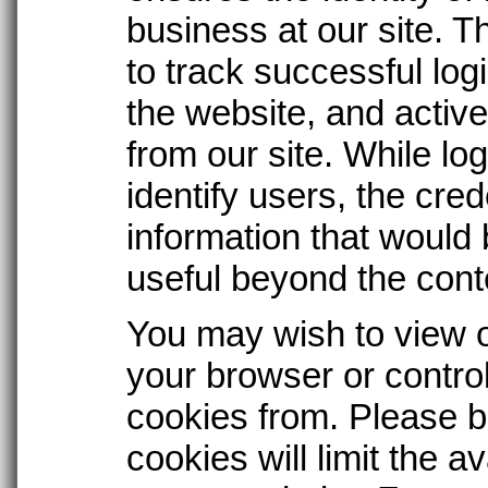
business at our site. 
to track successful logi
the website, and active
from our site. While lo
identify users, the cre
information that would
useful beyond the conte
You may wish to view o
your browser or contro
cookies from. Please 
cookies will limit the av