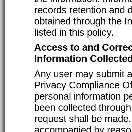
records retention and 
obtained through the In
listed in this policy.
Access to and Correc
Information Collecte
Any user may submit a
Privacy Compliance Off
personal information pe
been collected through
request shall be made, 
accompanied by reasona