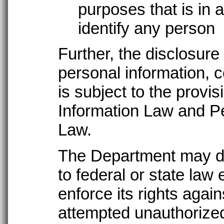
purposes that is in 
identify any person
Further, the disclosure 
personal information, c
is subject to the provi
Information Law and Pe
Law.
The Department may di
to federal or state law
enforce its rights agai
attempted unauthorized