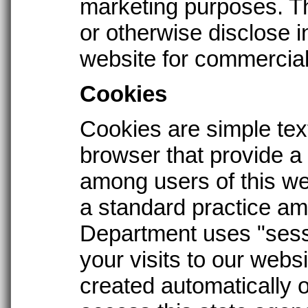
marketing purposes. T
or otherwise disclose i
website for commercial
Cookies
Cookies are simple tex
browser that provide a
among users of this we
a standard practice am
Department uses "sess
your visits to our web
created automatically 