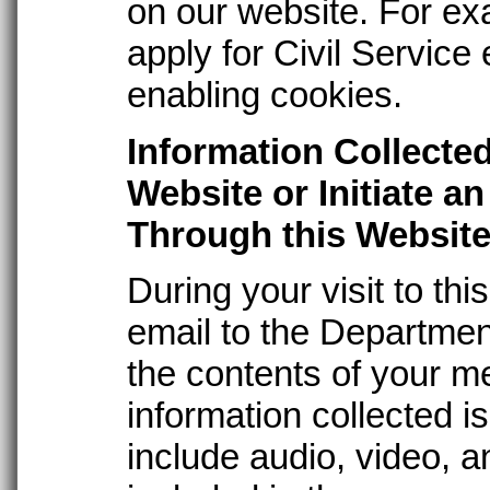
on our website. For exa
apply for Civil Service
enabling cookies.
Information Collecte
Website or Initiate a
Through this Websit
During your visit to th
email to the Departmen
the contents of your m
information collected is
include audio, video, a