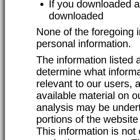
If you downloaded a
downloaded
None of the foregoing i
personal information.
The information listed 
determine what informa
relevant to our users, 
available material on ou
analysis may be under
portions of the website
This information is not