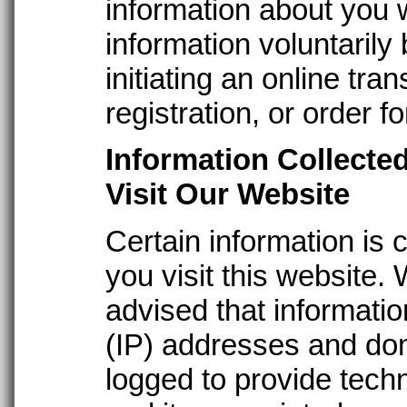
information about you 
information voluntarily
initiating an online tra
registration, or order f
Information Collecte
Visit Our Website
Certain information is 
you visit this website.
advised that informatio
(IP) addresses and do
logged to provide techn