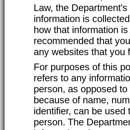
Law, the Department's 
information is collecte
how that information is 
recommended that you 
any websites that you 
For purposes of this po
refers to any informati
person, as opposed to 
because of name, numb
identifier, can be used t
person. The Department