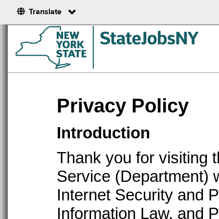
Translate
Privacy Policy
Introduction
Thank you for visiting 
Service (Department) w
Internet Security and 
Information Law, and P