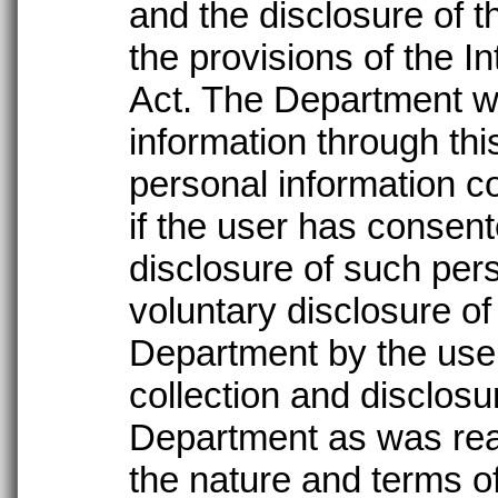
and the disclosure of t
the provisions of the I
Act. The Department wil
information through thi
personal information co
if the user has consent
disclosure of such per
voluntary disclosure of
Department by the user
collection and disclosu
Department as was rea
the nature and terms of