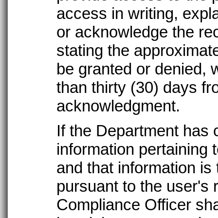
access in writing, expl
or acknowledge the rece
stating the approximat
be granted or denied, 
than thirty (30) days fr
acknowledgment.
If the Department has 
information pertaining 
and that information is
pursuant to the user's 
Compliance Officer shal