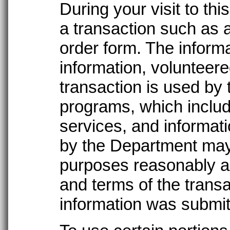
During your visit to t
a transaction such as a
order form. The informa
information, volunteer
transaction is used by
programs, which includ
services, and informati
by the Department may
purposes reasonably a
and terms of the transa
information was submit