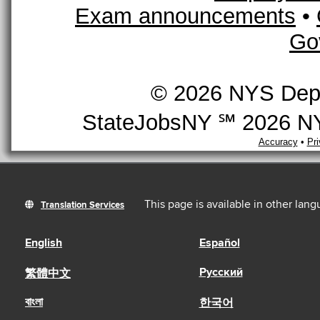
Exam announcements
•
Go
© 2026 NYS Depar
StateJobsNY ℠ 2026 NYS
Accuracy
•
Pr
This page is available in other lan
Translation Services
English
Español
Русский
繁體中文
বাংলা
한국어