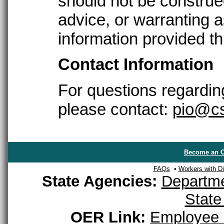
should not be construed
advice, or warranting as
information provided th
Contact Information
For questions regarding
please contact:
pio@cs
Become an O
FAQs
•
Workers with Dis
State Agencies:
Departme
State
OER Link:
Employee 