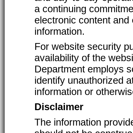
a continuing commitmen
electronic content and 
information.
For website security p
availability of the websi
Department employs sof
identify unauthorized 
information or otherwi
Disclaimer
The information provide