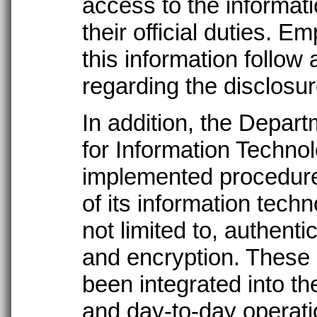
access to the informat
their official duties.
this information follow
regarding the disclosur
In addition, the Depar
for Information Techno
implemented procedures
of its information tech
not limited to, authenti
and encryption. These
been integrated into th
and day-to-day operatio