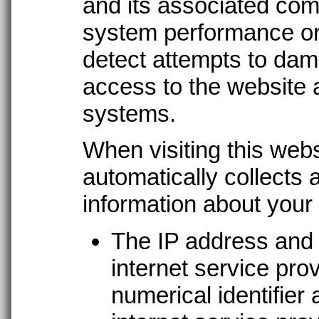
and its associated com
system performance or
detect attempts to dam
access to the website 
systems.
When visiting this web
automatically collects 
information about your v
The IP address and
internet service pro
numerical identifier 