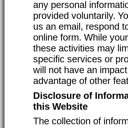
any personal informatio
provided voluntarily. 
us an email, respond t
online form. While your 
these activities may lim
specific services or pro
will not have an impact 
advantage of other feat
Disclosure of Inform
this Website
The collection of infor