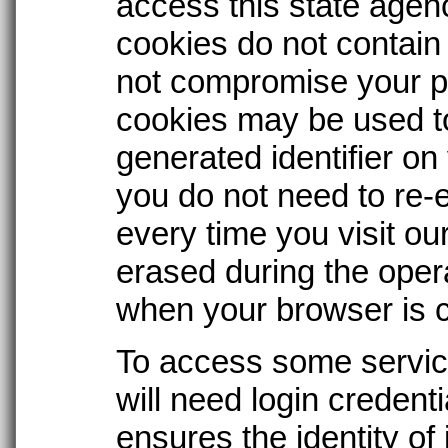
access this state agen
cookies do not contain
not compromise your pr
cookies may be used t
generated identifier o
you do not need to re-e
every time you visit our
erased during the oper
when your browser is 
To access some service
will need login credent
ensures the identity of