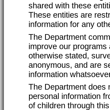
shared with these entit
These entities are rest
information for any oth
The Department commo
improve our programs 
otherwise stated, surv
anonymous, and are sen
information whatsoever
The Department does n
personal information fr
of children through thi