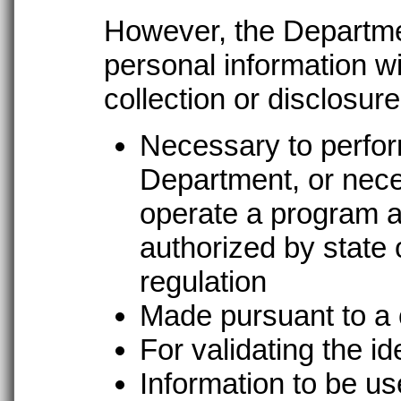
However, the Departmen
personal information wi
collection or disclosure
Necessary to perform
Department, or nece
operate a program a
authorized by state o
regulation
Made pursuant to a 
For validating the id
Information to be use