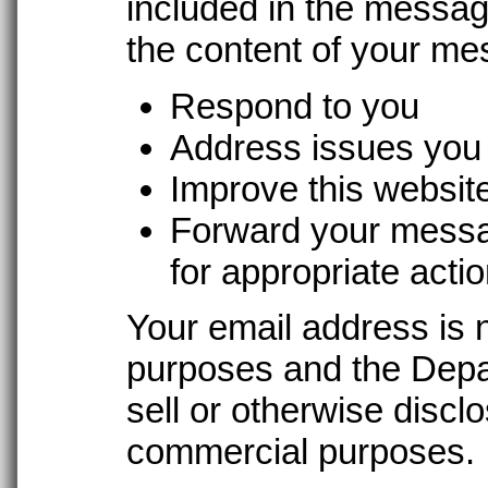
included in the messag
the content of your me
Respond to you
Address issues you 
Improve this websit
Forward your messa
for appropriate acti
Your email address is 
purposes and the Depar
sell or otherwise discl
commercial purposes.