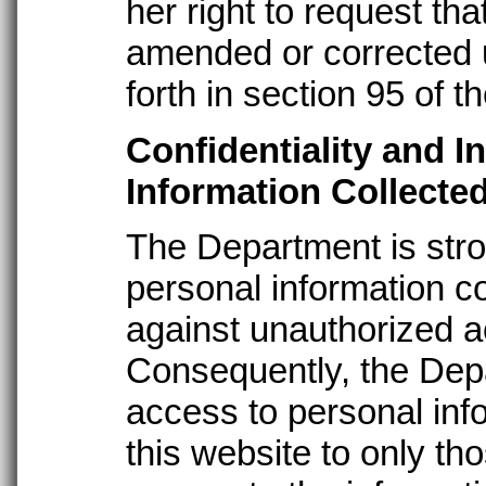
her right to request th
amended or corrected 
forth in section 95 of t
Confidentiality and I
Information Collecte
The Department is stro
personal information co
against unauthorized a
Consequently, the Dep
access to personal inf
this website to only 