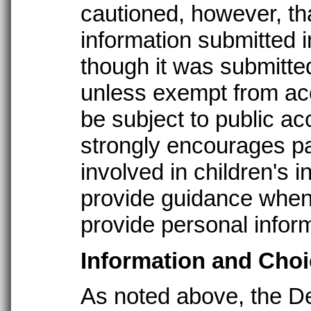
cautioned, however, tha
information submitted i
though it was submitte
unless exempt from acc
be subject to public a
strongly encourages pa
involved in children's i
provide guidance when
provide personal inform
Information and Choi
As noted above, the De