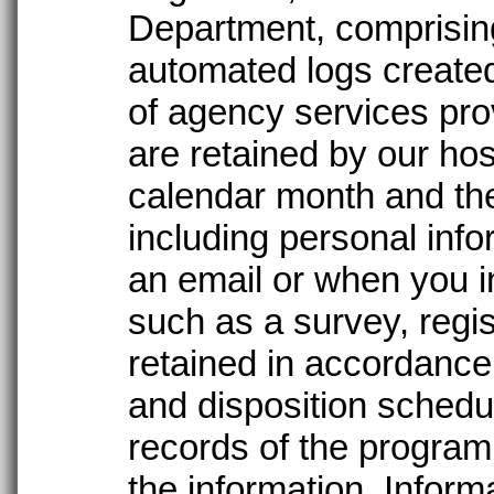
Department, comprising 
automated logs create
of agency services pro
are retained by our ho
calendar month and the
including personal info
an email or when you in
such as a survey, regis
retained in accordance 
and disposition schedul
records of the program
the information. Infor