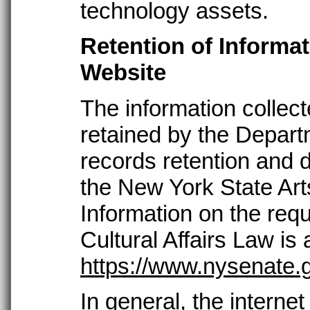
technology assets.
Retention of Informa
Website
The information collect
retained by the Depart
records retention and d
the New York State Arts
Information on the requ
Cultural Affairs Law is 
https://www.nysenate.g
In general, the internet