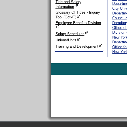
Title and Salary
Departme
Information
City Uni
Glossary Of Titles - Inquiry
Departme
Tool (Got-IT)
Council 
Employee Benefits Division
Dormitor
Office o
Division 
Salary Schedules
New York
Unions/Units
Departme
Training and Development
Office f
New Yor