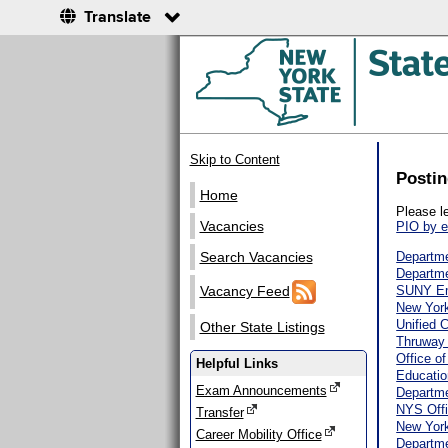
Translate
Skip to Content
Postin
Home
Please l
Vacancies
PIO by e
Search Vacancies
Departme
Departme
Vacancy Feed
SUNY E
New York
Unified 
Other State Listings
Thruway 
Office o
Helpful Links
Educatio
Exam Announcements
Departme
NYS Offi
Transfer
New York
Career Mobility Office
Departme