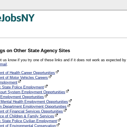
gs on Other State Agency Sites
et us know if you try one of these links and if it does not work as expected b
mail
.
nt of Health Career Opportunities
nt of Motor Vehicles Careers
mployment
 State Police Employment
Court System Employment Opportunities
Employment Opportunities
f Mental Health Employment Opportunities
n Department Employment Opportunities
nt of Financial Services Opportunities
ce of Children & Family Services
 State Police Civilian Employment
nt of Environmental Conservation