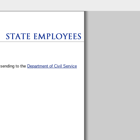
y sending to the
Department of Civil Service