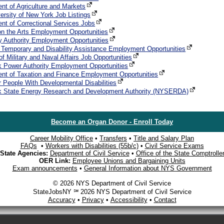
nt of Agriculture and Markets
versity of New York Job Listings
nt of Correctional Services Jobs
on the Arts Employment Opportunities
y Authority Employment Opportunities
f Temporary and Disability Assistance Employment Opportunities
of Military and Naval Affairs Job Opportunities
 Power Authority Employment Opportunities
nt of Taxation and Finance Employment Opportunities
or People With Developmental Disabilities
k State Energy Research and Development Authority (NYSERDA)
Become an Organ Donor - Enroll Today
Career Mobility Office
•
Transfers
•
Title and Salary Plan
FAQs
•
Workers with Disabilities (55b/c)
•
Civil Service Exams
State Agencies:
Department of Civil Service
•
Office of the State Comptrolle
OER Link:
Employee Unions and Bargaining Units
Exam announcements
•
General Information about NYS Government
© 2026 NYS Department of Civil Service
StateJobsNY ℠ 2026 NYS Department of Civil Service
Accuracy
•
Privacy
•
Accessibility
•
Contact