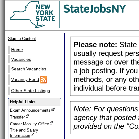
Skip to Content
Please note:
State 
Home
usually request pers
Vacancies
message or over the
a job posting. If yo
Search Vacancies
methods, or any othe
Vacancy Feed
individual before tr
Other State Listings
Helpful Links
Note: For questions 
Exam Announcements
agency that posted t
Transfer
Career Mobility Office
provided on the "Con
Title and Salary
Information