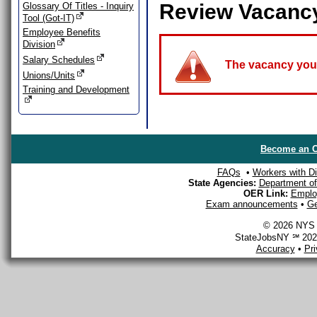
Review Vacanc
Glossary Of Titles - Inquiry
Tool (Got-IT)
Employee Benefits
Division
Salary Schedules
The vacancy you a
Unions/Units
Training and Development
Become an O
FAQs
•
Workers with Dis
State Agencies:
Department of 
OER Link:
Emplo
Exam announcements
•
Ge
© 2026 NYS D
StateJobsNY ℠ 2026
Accuracy
•
Pr