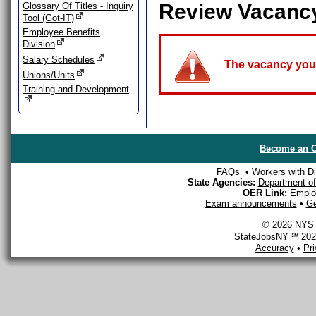
Review Vacanc
Glossary Of Titles - Inquiry
Tool (Got-IT)
Employee Benefits
Division
Salary Schedules
The vacancy you a
Unions/Units
Training and Development
Become an O
FAQs
•
Workers with Dis
State Agencies:
Department of 
OER Link:
Emplo
Exam announcements
•
Ge
© 2026 NYS D
StateJobsNY ℠ 2026
Accuracy
•
Pr