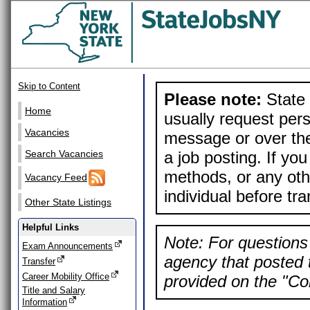
Skip to Content
Please note:
State 
Home
usually request pers
Vacancies
message or over the
a job posting. If yo
Search Vacancies
methods, or any othe
Vacancy Feed
individual before tr
Other State Listings
Helpful Links
Note: For questions 
Exam Announcements
agency that posted t
Transfer
Career Mobility Office
provided on the "Con
Title and Salary
Information