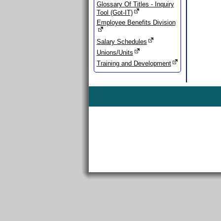
Glossary Of Titles - Inquiry
Tool (Got-IT)
Employee Benefits Division
Salary Schedules
Unions/Units
Training and Development