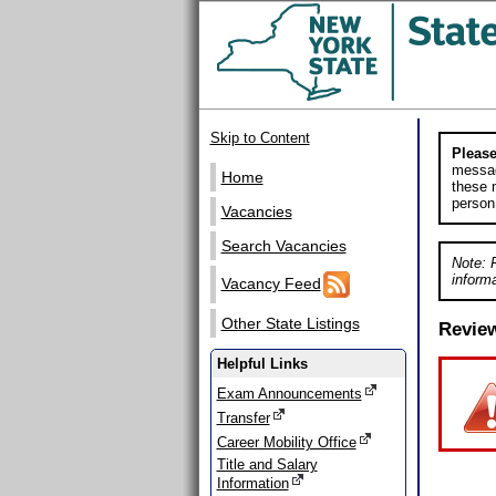
Skip to Content
Please
messag
Home
these m
person
Vacancies
Search Vacancies
Note: 
informa
Vacancy Feed
Other State Listings
Revie
Helpful Links
Exam Announcements
Transfer
Career Mobility Office
Title and Salary
Information