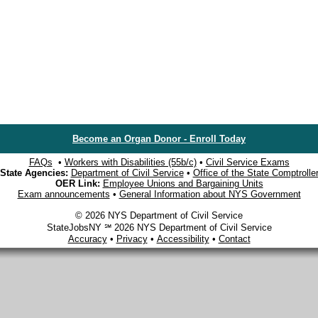
Become an Organ Donor - Enroll Today
FAQs
•
Workers with Disabilities (55b/c)
•
Civil Service Exams
State Agencies:
Department of Civil Service
•
Office of the State Comptrolle
OER Link:
Employee Unions and Bargaining Units
Exam announcements
•
General Information about NYS Government
© 2026 NYS Department of Civil Service
StateJobsNY ℠ 2026 NYS Department of Civil Service
Accuracy
•
Privacy
•
Accessibility
•
Contact