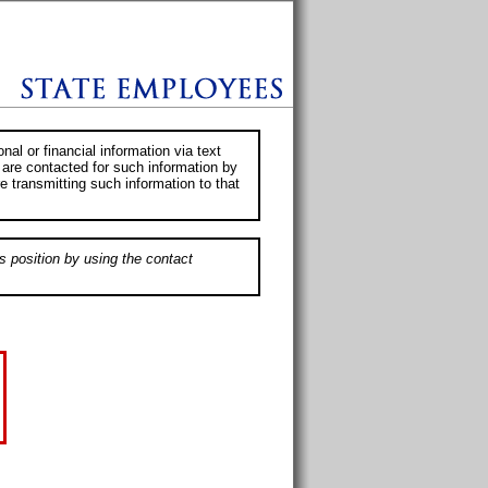
al or financial information via text
 are contacted for such information by
e transmitting such information to that
s position by using the contact