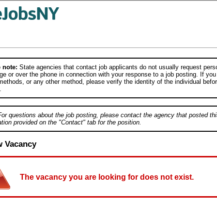
 note:
State agencies that contact job applicants do not usually request person
e or over the phone in connection with your response to a job posting. If you
ethods, or any other method, please verify the identity of the individual befor
.
For questions about the job posting, please contact the agency that posted thi
tion provided on the "Contact" tab for the position.
w Vacancy
The vacancy you are looking for does not exist.