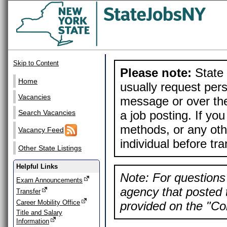
Skip to Content
Please note:
State 
Home
usually request pers
Vacancies
message or over the
a job posting. If yo
Search Vacancies
methods, or any othe
Vacancy Feed
individual before tr
Other State Listings
Helpful Links
Note: For questions 
Exam Announcements
agency that posted t
Transfer
Career Mobility Office
provided on the "Con
Title and Salary
Information