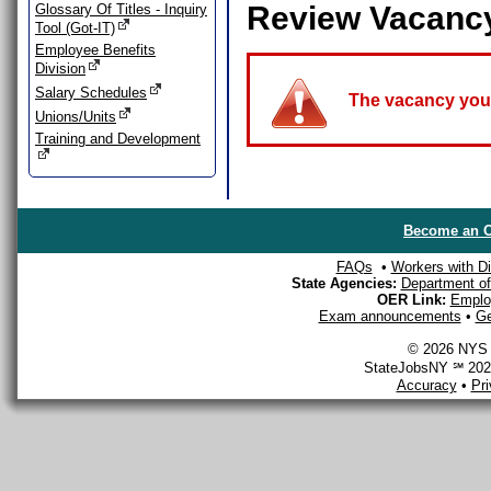
Review Vacanc
Glossary Of Titles - Inquiry
Tool (Got-IT)
Employee Benefits
Division
Salary Schedules
The vacancy you a
Unions/Units
Training and Development
Become an O
FAQs
•
Workers with Dis
State Agencies:
Department of 
OER Link:
Emplo
Exam announcements
•
Ge
© 2026 NYS D
StateJobsNY ℠ 2026
Accuracy
•
Pr