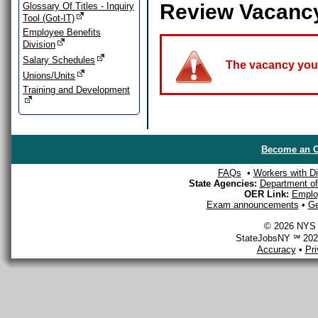
Review Vacanc
Glossary Of Titles - Inquiry
Tool (Got-IT)
Employee Benefits
Division
Salary Schedules
The vacancy you a
Unions/Units
Training and Development
Become an O
FAQs
•
Workers with Dis
State Agencies:
Department of 
OER Link:
Emplo
Exam announcements
•
Ge
© 2026 NYS D
StateJobsNY ℠ 2026
Accuracy
•
Pr