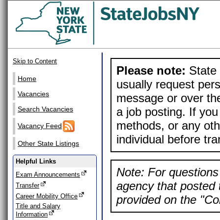
Skip to Content
Please note:
State 
Home
usually request pers
Vacancies
message or over the
a job posting. If yo
Search Vacancies
methods, or any othe
Vacancy Feed
individual before tr
Other State Listings
Helpful Links
Note: For questions 
Exam Announcements
agency that posted t
Transfer
Career Mobility Office
provided on the "Con
Title and Salary
Information