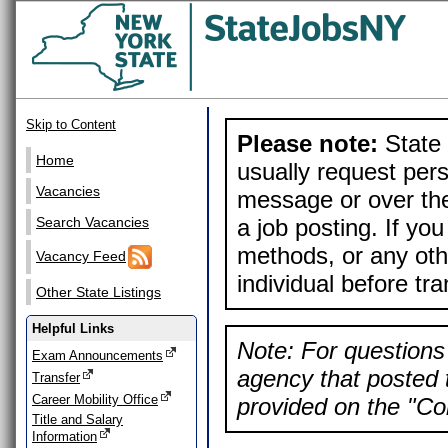
Skip to Content
Please note:
State 
Home
usually request pers
Vacancies
message or over the
a job posting. If yo
Search Vacancies
methods, or any othe
Vacancy Feed
individual before tr
Other State Listings
Helpful Links
Note: For questions 
Exam Announcements
agency that posted t
Transfer
Career Mobility Office
provided on the "Con
Title and Salary
Information