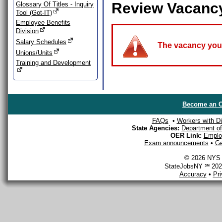
Review Vacanc
Glossary Of Titles - Inquiry
Tool (Got-IT)
Employee Benefits
Division
Salary Schedules
The vacancy you a
Unions/Units
Training and Development
Become an O
FAQs
•
Workers with Dis
State Agencies:
Department of 
OER Link:
Emplo
Exam announcements
•
Ge
© 2026 NYS D
StateJobsNY ℠ 2026
Accuracy
•
Pr