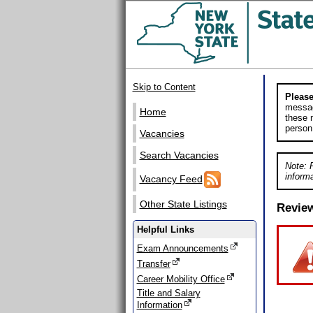
Skip to Content
Please
messag
Home
these m
person
Vacancies
Search Vacancies
Note: 
informa
Vacancy Feed
Other State Listings
Revie
Helpful Links
Exam Announcements
Transfer
Career Mobility Office
Title and Salary
Information