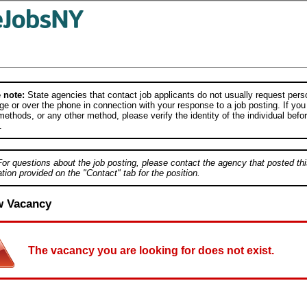
 note:
State agencies that contact job applicants do not usually request person
e or over the phone in connection with your response to a job posting. If you
ethods, or any other method, please verify the identity of the individual befor
.
For questions about the job posting, please contact the agency that posted thi
tion provided on the "Contact" tab for the position.
w Vacancy
The vacancy you are looking for does not exist.