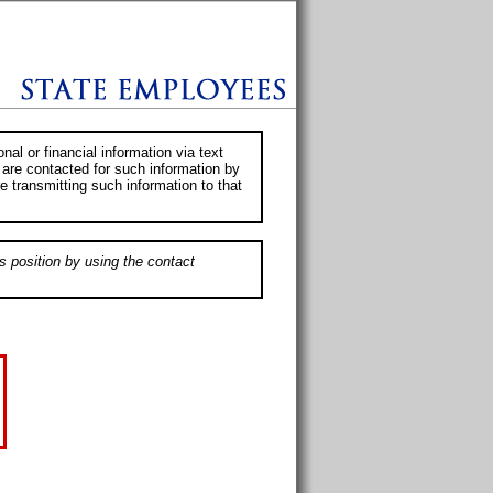
al or financial information via text
 are contacted for such information by
e transmitting such information to that
s position by using the contact