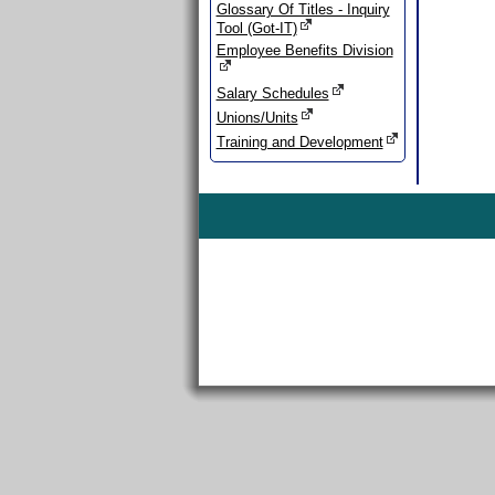
Glossary Of Titles - Inquiry
Tool (Got-IT)
Employee Benefits Division
Salary Schedules
Unions/Units
Training and Development