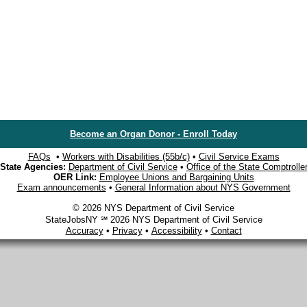
Become an Organ Donor - Enroll Today
FAQs
•
Workers with Disabilities (55b/c)
•
Civil Service Exams
State Agencies:
Department of Civil Service
•
Office of the State Comptrolle
OER Link:
Employee Unions and Bargaining Units
Exam announcements
•
General Information about NYS Government
© 2026 NYS Department of Civil Service
StateJobsNY ℠ 2026 NYS Department of Civil Service
Accuracy
•
Privacy
•
Accessibility
•
Contact