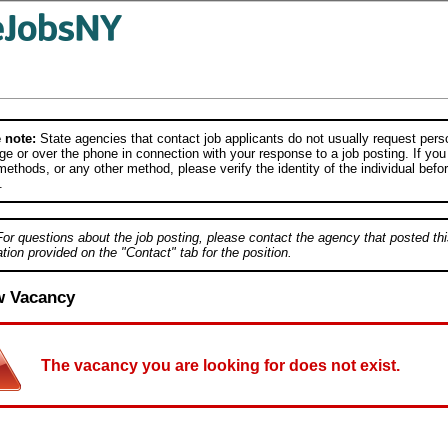
 note:
State agencies that contact job applicants do not usually request person
e or over the phone in connection with your response to a job posting. If you
ethods, or any other method, please verify the identity of the individual befor
.
For questions about the job posting, please contact the agency that posted thi
tion provided on the "Contact" tab for the position.
w Vacancy
The vacancy you are looking for does not exist.