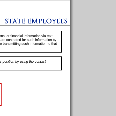
al or financial information via text
 are contacted for such information by
e transmitting such information to that
s position by using the contact