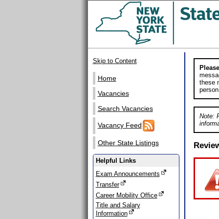
Skip to Content
Please
messag
Home
these m
person
Vacancies
Search Vacancies
Note: 
informa
Vacancy Feed
Other State Listings
Revie
Helpful Links
Exam Announcements
Transfer
Career Mobility Office
Title and Salary
Information