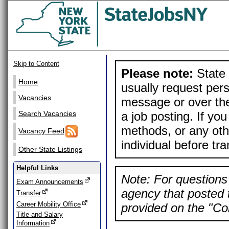
Skip to Content
Please note:
State 
Home
usually request pers
Vacancies
message or over the
a job posting. If yo
Search Vacancies
methods, or any othe
Vacancy Feed
individual before tr
Other State Listings
Helpful Links
Note: For questions 
Exam Announcements
agency that posted t
Transfer
Career Mobility Office
provided on the "Con
Title and Salary
Information