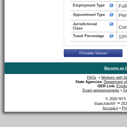
Employment Type
Ful
Appointment Type
Per
Jurisdictional
Com
Class
Travel Percentage
10
Printable Version
Become an O
FAQs
•
Workers with Dis
State Agencies:
Department of 
OER Link:
Emplo
Exam announcements
•
Ge
© 2026 NYS D
StateJobsNY ℠ 2026
Accuracy
•
Pr