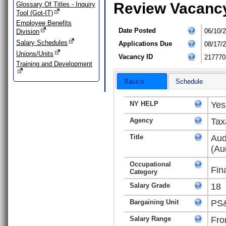
Review Vacanc
Glossary Of Titles - Inquiry
Tool (Got-IT)
Employee Benefits
Date Posted
06/10/
Division
Salary Schedules
Applications Due
08/17/
Unions/Units
Vacancy ID
217770
Training and Development
Basics
Schedule
NY HELP
Yes
Agency
Tax
Title
Aud
(Au
Occupational
Fin
Category
Salary Grade
18
Bargaining Unit
PS&
Salary Range
Fro