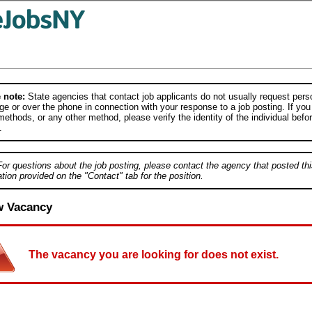
 note:
State agencies that contact job applicants do not usually request person
e or over the phone in connection with your response to a job posting. If you
ethods, or any other method, please verify the identity of the individual befor
.
For questions about the job posting, please contact the agency that posted thi
tion provided on the "Contact" tab for the position.
w Vacancy
The vacancy you are looking for does not exist.