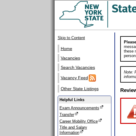
Skip to Content
Please
messag
Home
these m
person
Vacancies
Search Vacancies
Note: 
informa
Vacancy Feed
Other State Listings
Revie
Helpful Links
Exam Announcements
Transfer
Career Mobility Office
Title and Salary
Information