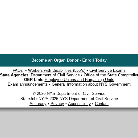
Become an Organ Donor - Enroll Today
FAQs
•
Workers with Disabilities (55b/c)
•
Civil Service Exams
State Agencies:
Department of Civil Service
•
Office of the State Comptrolle
OER Link:
Employee Unions and Bargaining Units
Exam announcements
•
General Information about NYS Government
© 2026 NYS Department of Civil Service
StateJobsNY ℠ 2026 NYS Department of Civil Service
Accuracy
•
Privacy
•
Accessibility
•
Contact