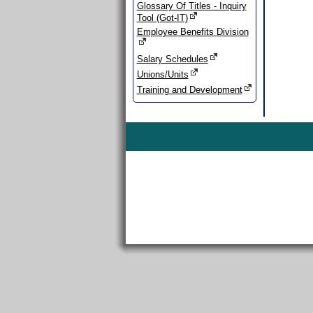
Glossary Of Titles - Inquiry
Tool (Got-IT)
Employee Benefits Division
Salary Schedules
Unions/Units
Training and Development