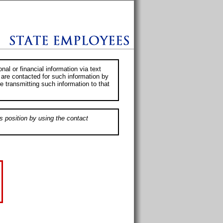
al or financial information via text
 are contacted for such information by
e transmitting such information to that
s position by using the contact