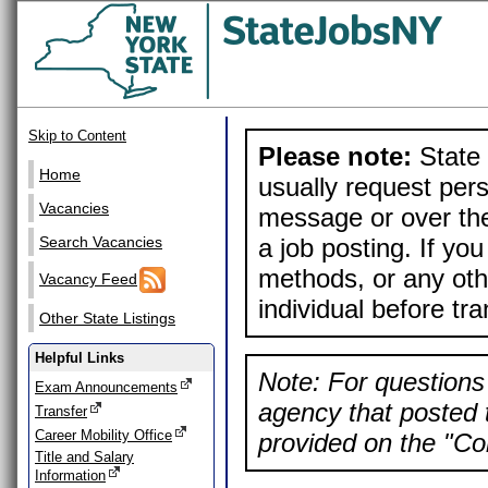
Skip to Content
Please note:
State 
Home
usually request pers
Vacancies
message or over the
a job posting. If yo
Search Vacancies
methods, or any othe
Vacancy Feed
individual before tr
Other State Listings
Helpful Links
Note: For questions 
Exam Announcements
agency that posted t
Transfer
Career Mobility Office
provided on the "Con
Title and Salary
Information