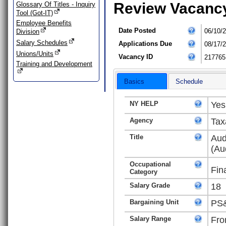
Review Vacanc
Glossary Of Titles - Inquiry
Tool (Got-IT)
Employee Benefits
Date Posted
06/10/
Division
Salary Schedules
Applications Due
08/17/
Unions/Units
Vacancy ID
217765
Training and Development
Basics
Schedule
NY HELP
Yes
Agency
Tax
Title
Aud
(Au
Occupational
Fin
Category
Salary Grade
18
Bargaining Unit
PS&
Salary Range
Fro