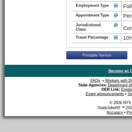
Employment Type
Ful
Appointment Type
Per
Jurisdictional
Com
Class
Travel Percentage
10
Printable Version
Become an O
FAQs
•
Workers with Dis
State Agencies:
Department of 
OER Link:
Emplo
Exam announcements
•
Ge
© 2026 NYS D
StateJobsNY ℠ 2026
Accuracy
•
Pr