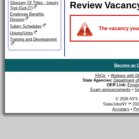
Review Vacanc
Glossary Of Titles - Inquiry
Tool (Got-IT)
Employee Benefits
Division
Salary Schedules
The vacancy you a
Unions/Units
Training and Development
Become an O
FAQs
•
Workers with Dis
State Agencies:
Department of 
OER Link:
Emplo
Exam announcements
•
Ge
© 2026 NYS D
StateJobsNY ℠ 2026
Accuracy
•
Pr