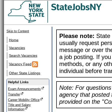
Skip to Content
Please note:
State 
Home
usually request pers
Vacancies
message or over the
a job posting. If yo
Search Vacancies
methods, or any othe
Vacancy Feed
individual before tr
Other State Listings
Helpful Links
Note: For questions 
Exam Announcements
agency that posted t
Transfer
Career Mobility Office
provided on the "Con
Title and Salary
Information