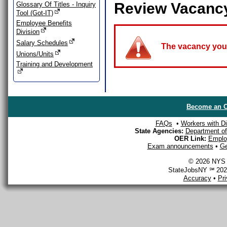
Review Vacanc
Glossary Of Titles - Inquiry
Tool (Got-IT)
Employee Benefits
Division
Salary Schedules
The vacancy you a
Unions/Units
Training and Development
Become an O
FAQs
•
Workers with Dis
State Agencies:
Department of 
OER Link:
Emplo
Exam announcements
•
Ge
© 2026 NYS D
StateJobsNY ℠ 2026
Accuracy
•
Pr