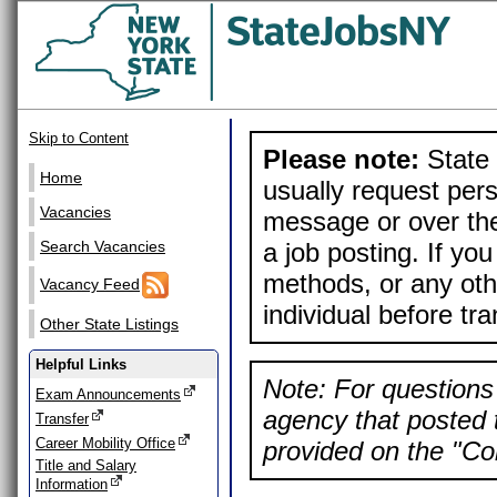
Skip to Content
Please note:
State 
Home
usually request pers
Vacancies
message or over the
a job posting. If yo
Search Vacancies
methods, or any othe
Vacancy Feed
individual before tr
Other State Listings
Helpful Links
Note: For questions 
Exam Announcements
agency that posted t
Transfer
Career Mobility Office
provided on the "Con
Title and Salary
Information