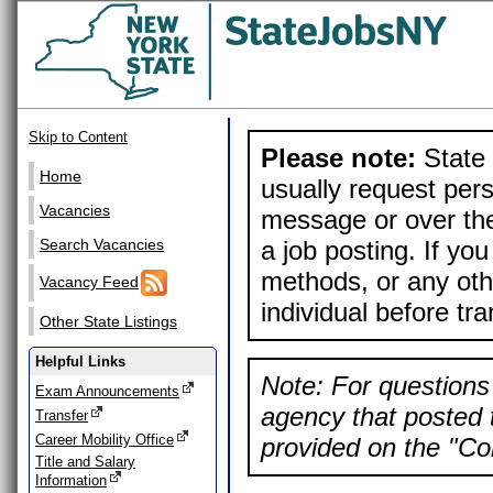
Skip to Content
Please note:
State 
Home
usually request pers
Vacancies
message or over the
a job posting. If yo
Search Vacancies
methods, or any othe
Vacancy Feed
individual before tr
Other State Listings
Helpful Links
Note: For questions 
Exam Announcements
agency that posted t
Transfer
Career Mobility Office
provided on the "Con
Title and Salary
Information