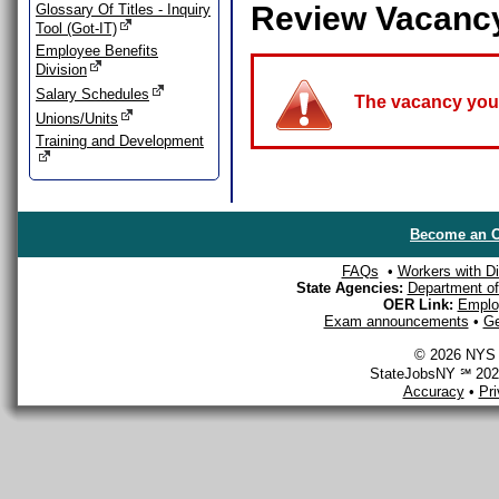
Review Vacanc
Glossary Of Titles - Inquiry
Tool (Got-IT)
Employee Benefits
Division
Salary Schedules
The vacancy you a
Unions/Units
Training and Development
Become an O
FAQs
•
Workers with Dis
State Agencies:
Department of 
OER Link:
Emplo
Exam announcements
•
Ge
© 2026 NYS D
StateJobsNY ℠ 2026
Accuracy
•
Pr