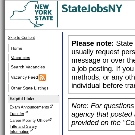
Skip to Content
Please note:
State 
Home
usually request pers
Vacancies
message or over the
a job posting. If yo
Search Vacancies
methods, or any othe
Vacancy Feed
individual before tr
Other State Listings
Helpful Links
Note: For questions 
Exam Announcements
agency that posted t
Transfer
Career Mobility Office
provided on the "Con
Title and Salary
Information