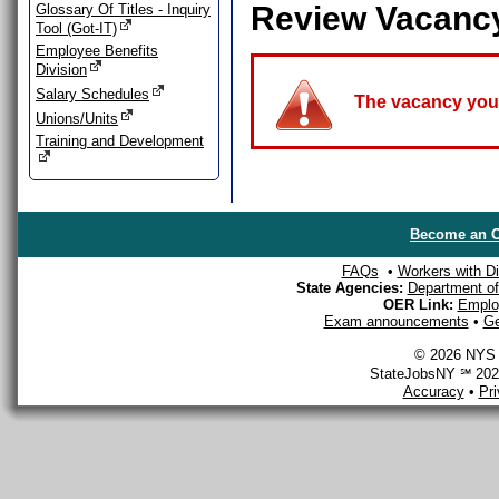
Review Vacanc
Glossary Of Titles - Inquiry
Tool (Got-IT)
Employee Benefits
Division
Salary Schedules
The vacancy you a
Unions/Units
Training and Development
Become an O
FAQs
•
Workers with Dis
State Agencies:
Department of 
OER Link:
Emplo
Exam announcements
•
Ge
© 2026 NYS D
StateJobsNY ℠ 2026
Accuracy
•
Pr