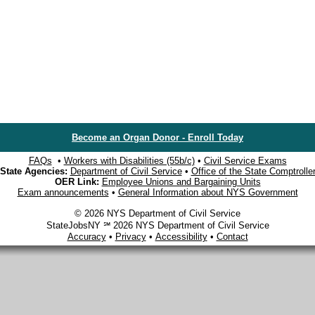
Become an Organ Donor - Enroll Today
FAQs
•
Workers with Disabilities (55b/c)
•
Civil Service Exams
State Agencies:
Department of Civil Service
•
Office of the State Comptrolle
OER Link:
Employee Unions and Bargaining Units
Exam announcements
•
General Information about NYS Government
© 2026 NYS Department of Civil Service
StateJobsNY ℠ 2026 NYS Department of Civil Service
Accuracy
•
Privacy
•
Accessibility
•
Contact