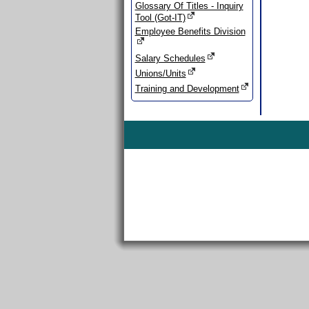
Glossary Of Titles - Inquiry
Tool (Got-IT)
Employee Benefits Division
Salary Schedules
Unions/Units
Training and Development