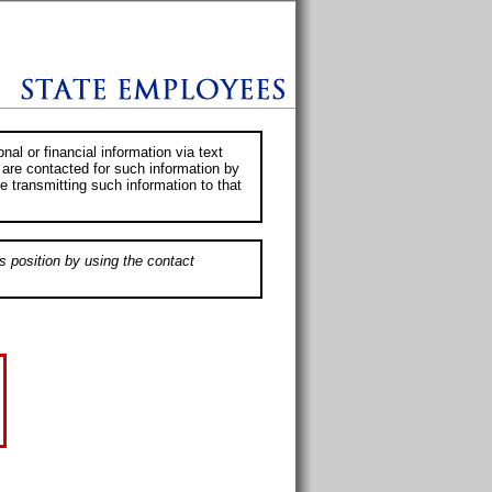
al or financial information via text
 are contacted for such information by
e transmitting such information to that
s position by using the contact