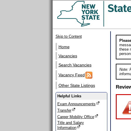
Skip to Content
Please
messag
Home
these m
person
Vacancies
Search Vacancies
Note: 
informa
Vacancy Feed
Other State Listings
Revie
Helpful Links
Exam Announcements
Transfer
Career Mobility Office
Title and Salary
Information