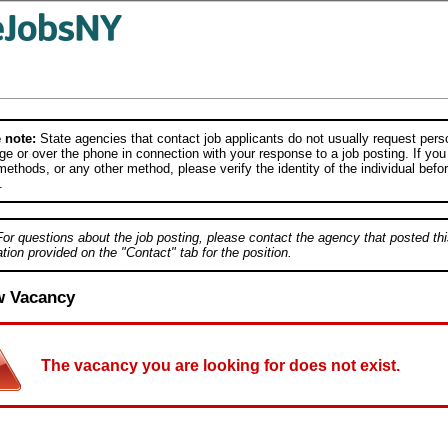
 note:
State agencies that contact job applicants do not usually request person
e or over the phone in connection with your response to a job posting. If you
ethods, or any other method, please verify the identity of the individual befor
.
For questions about the job posting, please contact the agency that posted thi
tion provided on the "Contact" tab for the position.
w Vacancy
The vacancy you are looking for does not exist.