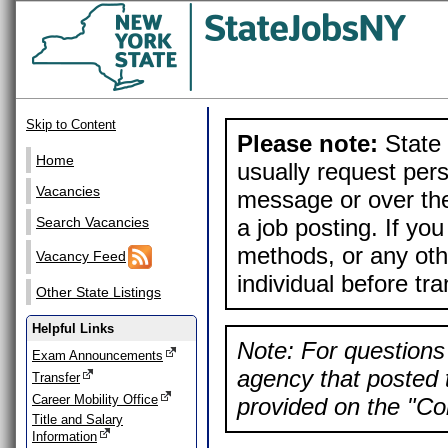
Skip to Content
Please note:
State 
Home
usually request pers
Vacancies
message or over the
a job posting. If yo
Search Vacancies
methods, or any othe
Vacancy Feed
individual before tr
Other State Listings
Helpful Links
Note: For questions 
Exam Announcements
agency that posted t
Transfer
Career Mobility Office
provided on the "Con
Title and Salary
Information