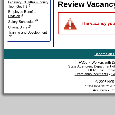
Review Vacanc
Glossary Of Titles - Inquiry
Tool (Got-IT)
Employee Benefits
Division
Salary Schedules
The vacancy you a
Unions/Units
Training and Development
Become an O
FAQs
•
Workers with Dis
State Agencies:
Department of 
OER Link:
Emplo
Exam announcements
•
Ge
© 2026 NYS D
StateJobsNY ℠ 2026
Accuracy
•
Pr