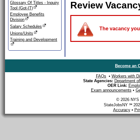
Review Vacanc
Glossary Of Titles - Inquiry
Tool (Got-IT)
Employee Benefits
Division
Salary Schedules
The vacancy you a
Unions/Units
Training and Development
Become an O
FAQs
•
Workers with Dis
State Agencies:
Department of 
OER Link:
Emplo
Exam announcements
•
Ge
© 2026 NYS D
StateJobsNY ℠ 2026
Accuracy
•
Pr