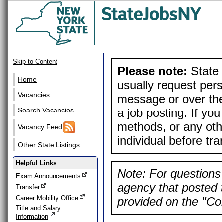
Skip to Content
Please note:
State 
Home
usually request pers
Vacancies
message or over the
a job posting. If yo
Search Vacancies
methods, or any othe
Vacancy Feed
individual before tr
Other State Listings
Helpful Links
Note: For questions 
Exam Announcements
agency that posted t
Transfer
Career Mobility Office
provided on the "Con
Title and Salary
Information