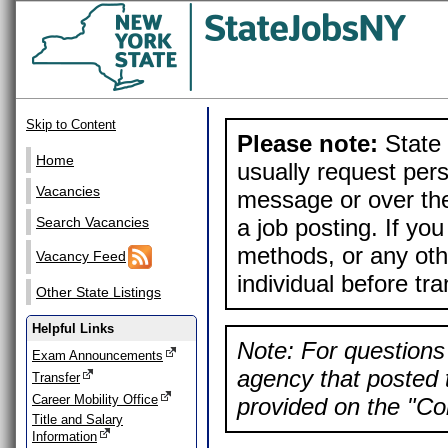
Skip to Content
Please note:
State 
Home
usually request pers
Vacancies
message or over the
a job posting. If yo
Search Vacancies
methods, or any othe
Vacancy Feed
individual before tr
Other State Listings
Helpful Links
Note: For questions 
Exam Announcements
agency that posted t
Transfer
Career Mobility Office
provided on the "Con
Title and Salary
Information