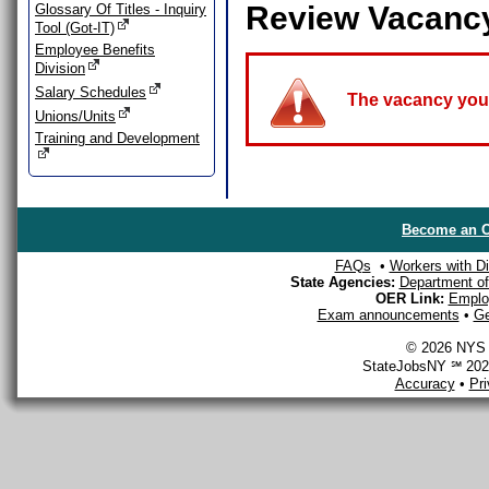
Review Vacanc
Glossary Of Titles - Inquiry
Tool (Got-IT)
Employee Benefits
Division
Salary Schedules
The vacancy you a
Unions/Units
Training and Development
Become an O
FAQs
•
Workers with Dis
State Agencies:
Department of 
OER Link:
Emplo
Exam announcements
•
Ge
© 2026 NYS D
StateJobsNY ℠ 2026
Accuracy
•
Pr