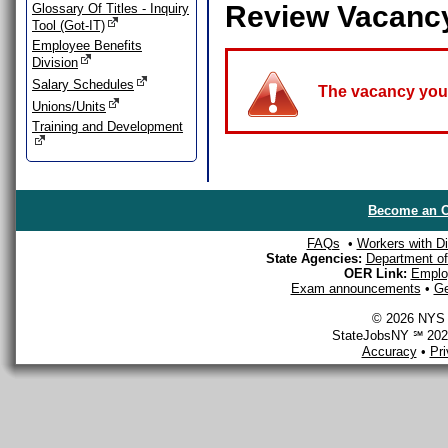
Review Vacanc
Glossary Of Titles - Inquiry
Tool (Got-IT)
Employee Benefits
Division
Salary Schedules
The vacancy you a
Unions/Units
Training and Development
Become an O
FAQs
•
Workers with Dis
State Agencies:
Department of 
OER Link:
Emplo
Exam announcements
•
Ge
© 2026 NYS D
StateJobsNY ℠ 2026
Accuracy
•
Pr