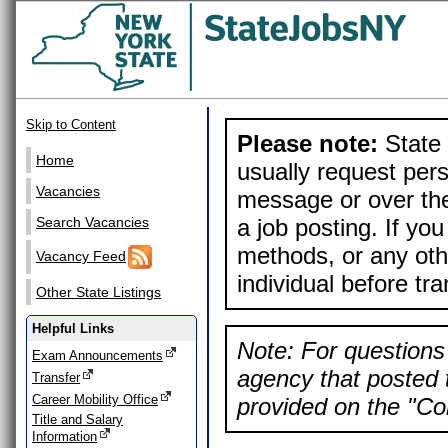
Skip to Content
Please note:
State 
Home
usually request pers
Vacancies
message or over the
a job posting. If yo
Search Vacancies
methods, or any othe
Vacancy Feed
individual before tr
Other State Listings
Helpful Links
Note: For questions 
Exam Announcements
agency that posted t
Transfer
Career Mobility Office
provided on the "Con
Title and Salary
Information