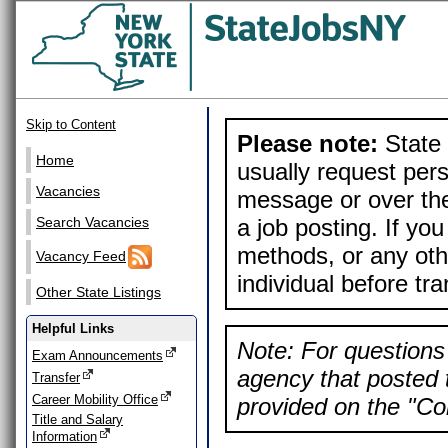
Skip to Content
Please note:
State 
Home
usually request pers
Vacancies
message or over the
a job posting. If yo
Search Vacancies
methods, or any othe
Vacancy Feed
individual before tr
Other State Listings
Helpful Links
Note: For questions 
Exam Announcements
agency that posted t
Transfer
Career Mobility Office
provided on the "Con
Title and Salary
Information