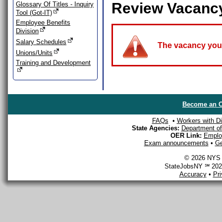
Review Vacanc
Glossary Of Titles - Inquiry
Tool (Got-IT)
Employee Benefits
Division
Salary Schedules
The vacancy you a
Unions/Units
Training and Development
Become an O
FAQs
•
Workers with Dis
State Agencies:
Department of 
OER Link:
Emplo
Exam announcements
•
Ge
© 2026 NYS D
StateJobsNY ℠ 2026
Accuracy
•
Pr