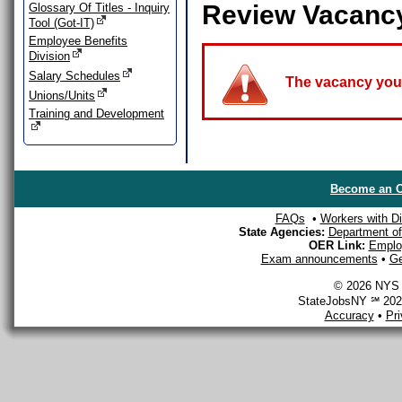
Review Vacanc
Glossary Of Titles - Inquiry
Tool (Got-IT)
Employee Benefits
Division
Salary Schedules
The vacancy you a
Unions/Units
Training and Development
Become an O
FAQs
•
Workers with Dis
State Agencies:
Department of 
OER Link:
Emplo
Exam announcements
•
Ge
© 2026 NYS D
StateJobsNY ℠ 2026
Accuracy
•
Pr