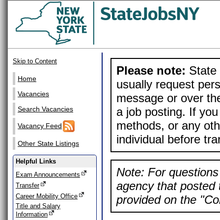
Skip to Content
Please note:
State 
Home
usually request pers
Vacancies
message or over the
a job posting. If yo
Search Vacancies
methods, or any othe
Vacancy Feed
individual before tr
Other State Listings
Helpful Links
Note: For questions 
Exam Announcements
agency that posted t
Transfer
Career Mobility Office
provided on the "Con
Title and Salary
Information