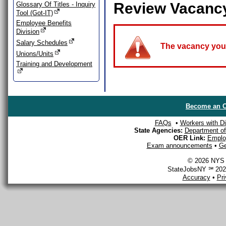
Review Vacanc
Glossary Of Titles - Inquiry
Tool (Got-IT)
Employee Benefits
Division
Salary Schedules
The vacancy you a
Unions/Units
Training and Development
Become an O
FAQs
•
Workers with Dis
State Agencies:
Department of 
OER Link:
Emplo
Exam announcements
•
Ge
© 2026 NYS D
StateJobsNY ℠ 2026
Accuracy
•
Pr