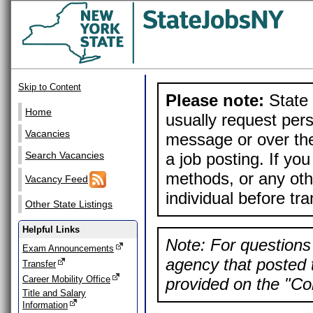
Skip to Content
Please note:
State 
Home
usually request pers
Vacancies
message or over the
a job posting. If yo
Search Vacancies
methods, or any othe
Vacancy Feed
individual before tr
Other State Listings
Helpful Links
Note: For questions 
Exam Announcements
agency that posted t
Transfer
Career Mobility Office
provided on the "Con
Title and Salary
Information