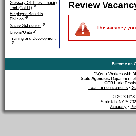
Review Vacanc
Glossary Of Titles - Inquiry
Tool (Got-IT)
Employee Benefits
Division
Salary Schedules
The vacancy you a
Unions/Units
Training and Development
Become an O
FAQs
•
Workers with Dis
State Agencies:
Department of 
OER Link:
Emplo
Exam announcements
•
Ge
© 2026 NYS D
StateJobsNY ℠ 2026
Accuracy
•
Pr