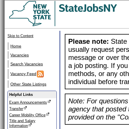
Skip to Content
Please note:
State 
Home
usually request pers
Vacancies
message or over the
a job posting. If yo
Search Vacancies
methods, or any othe
Vacancy Feed
individual before tr
Other State Listings
Helpful Links
Note: For questions 
Exam Announcements
agency that posted t
Transfer
Career Mobility Office
provided on the "Con
Title and Salary
Information