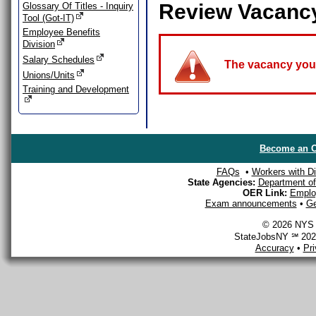
Review Vacanc
Glossary Of Titles - Inquiry
Tool (Got-IT)
Employee Benefits
Division
Salary Schedules
The vacancy you a
Unions/Units
Training and Development
Become an O
FAQs
•
Workers with Dis
State Agencies:
Department of 
OER Link:
Emplo
Exam announcements
•
Ge
© 2026 NYS D
StateJobsNY ℠ 2026
Accuracy
•
Pr