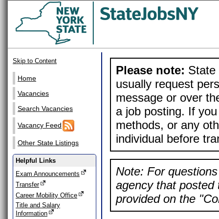
Skip to Content
Please note:
State 
Home
usually request pers
Vacancies
message or over the
a job posting. If yo
Search Vacancies
methods, or any othe
Vacancy Feed
individual before tr
Other State Listings
Helpful Links
Note: For questions 
Exam Announcements
agency that posted t
Transfer
Career Mobility Office
provided on the "Con
Title and Salary
Information