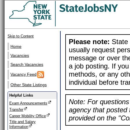
Skip to Content
Please note:
State 
Home
usually request pers
Vacancies
message or over the
a job posting. If yo
Search Vacancies
methods, or any othe
Vacancy Feed
individual before tr
Other State Listings
Helpful Links
Note: For questions 
Exam Announcements
agency that posted t
Transfer
Career Mobility Office
provided on the "Con
Title and Salary
Information