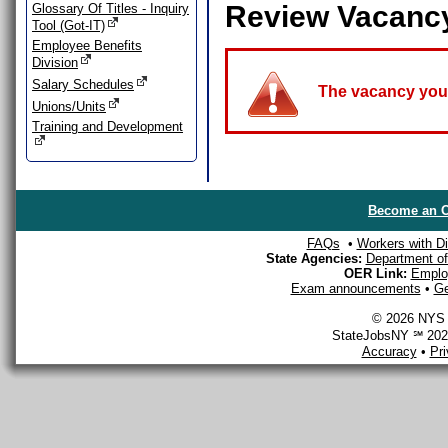
Review Vacanc
Glossary Of Titles - Inquiry
Tool (Got-IT)
Employee Benefits
Division
Salary Schedules
The vacancy you a
Unions/Units
Training and Development
Become an O
FAQs
•
Workers with Dis
State Agencies:
Department of 
OER Link:
Emplo
Exam announcements
•
Ge
© 2026 NYS D
StateJobsNY ℠ 2026
Accuracy
•
Pr