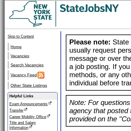
Skip to Content
Please note:
State 
Home
usually request pers
Vacancies
message or over the
a job posting. If yo
Search Vacancies
methods, or any othe
Vacancy Feed
individual before tr
Other State Listings
Helpful Links
Note: For questions 
Exam Announcements
agency that posted t
Transfer
Career Mobility Office
provided on the "Con
Title and Salary
Information