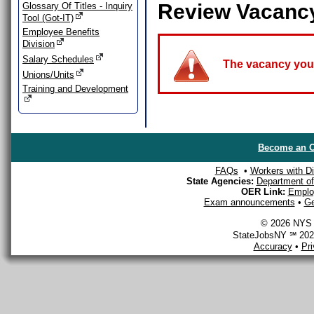
Review Vacanc
Glossary Of Titles - Inquiry
Tool (Got-IT)
Employee Benefits
Division
Salary Schedules
The vacancy you a
Unions/Units
Training and Development
Become an O
FAQs
•
Workers with Dis
State Agencies:
Department of 
OER Link:
Emplo
Exam announcements
•
Ge
© 2026 NYS D
StateJobsNY ℠ 2026
Accuracy
•
Pr