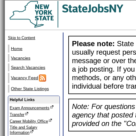
Skip to Content
Please note:
State 
Home
usually request pers
Vacancies
message or over the
a job posting. If yo
Search Vacancies
methods, or any othe
Vacancy Feed
individual before tr
Other State Listings
Helpful Links
Note: For questions 
Exam Announcements
agency that posted t
Transfer
Career Mobility Office
provided on the "Con
Title and Salary
Information