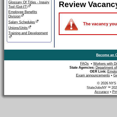
Review Vacanc
Glossary Of Titles - Inquiry
Tool (Got-IT)
Employee Benefits
Division
Salary Schedules
The vacancy you a
Unions/Units
Training and Development
Become an O
FAQs
•
Workers with Dis
State Agencies:
Department of 
OER Link:
Emplo
Exam announcements
•
Ge
© 2026 NYS D
StateJobsNY ℠ 2026
Accuracy
•
Pr