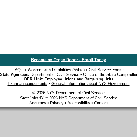
Become an Organ Donor - Enroll Today
FAQs
•
Workers with Disabilities (55b/c)
•
Civil Service Exams
State Agencies:
Department of Civil Service
•
Office of the State Comptrolle
OER Link:
Employee Unions and Bargaining Units
Exam announcements
•
General Information about NYS Government
© 2026 NYS Department of Civil Service
StateJobsNY ℠ 2026 NYS Department of Civil Service
Accuracy
•
Privacy
•
Accessibility
•
Contact