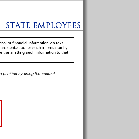
al or financial information via text
 are contacted for such information by
e transmitting such information to that
s position by using the contact