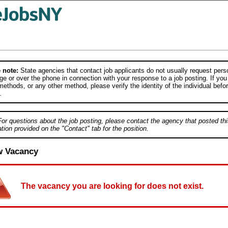
 note:
State agencies that contact job applicants do not usually request person
e or over the phone in connection with your response to a job posting. If you
ethods, or any other method, please verify the identity of the individual befor
.
For questions about the job posting, please contact the agency that posted thi
tion provided on the "Contact" tab for the position.
w Vacancy
The vacancy you are looking for does not exist.