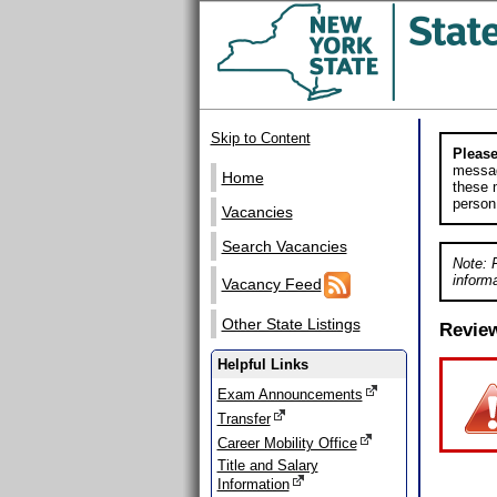
Skip to Content
Please
messag
Home
these m
person
Vacancies
Search Vacancies
Note: 
informa
Vacancy Feed
Other State Listings
Revie
Helpful Links
Exam Announcements
Transfer
Career Mobility Office
Title and Salary
Information