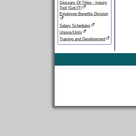
Glossary Of Titles - Inquiry
Tool (Got-IT)
Employee Benefits Division
Salary Schedules
Unions/Units
Training and Development