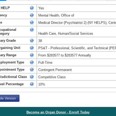
 HELP
Yes
ency
Mental Health, Office of
le
Medical Director (Psychiatrist 2) (NY HELPS), Centr
cupational
tegory
Health Care, Human/Social Services
lary Grade
38
rgaining Unit
PS&T - Professional, Scientific, and Technical (PE
lary Range
From $283577 to $283577 Annually
ployment Type
Full-Time
pointment Type
Contingent Permanent
isdictional Class
Competitive Class
avel Percentage
10%
ble Version
Become an Organ Donor - Enroll Today