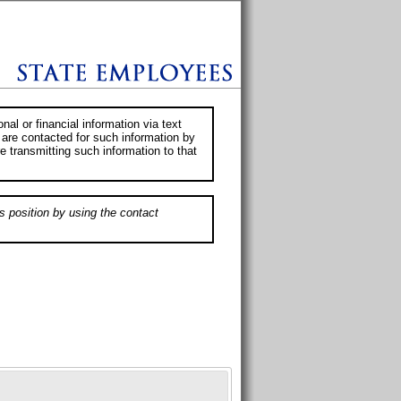
al or financial information via text
 are contacted for such information by
e transmitting such information to that
s position by using the contact