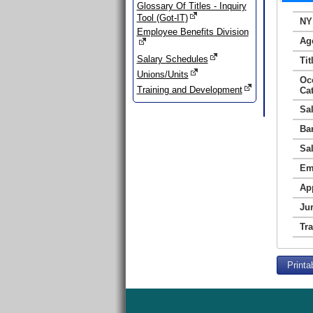
Glossary Of Titles - Inquiry
Tool (Got-IT)
NY
Employee Benefits Division
Ag
Salary Schedules
Tit
Unions/Units
Oc
Training and Development
Ca
Sa
Ba
Sa
Em
Ap
Jur
Tr
Printa