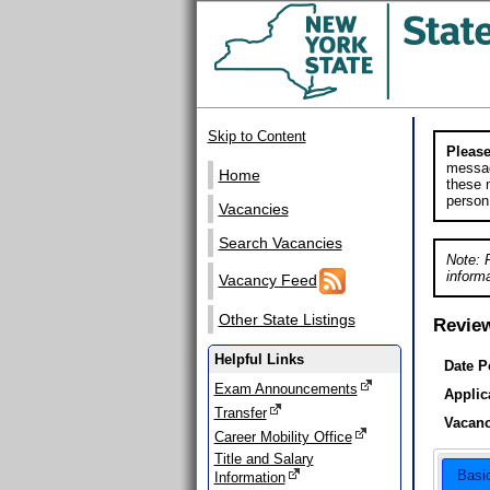
Skip to Content
Please
messag
Home
these m
person
Vacancies
Search Vacancies
Note: 
informa
Vacancy Feed
Other State Listings
Revie
Helpful Links
Date P
Exam Announcements
Applic
Transfer
Vacanc
Career Mobility Office
Title and Salary
Basi
Information