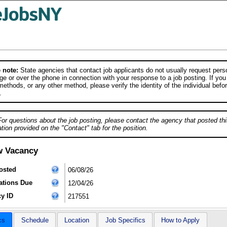
 note:
State agencies that contact job applicants do not usually request person
e or over the phone in connection with your response to a job posting. If you
ethods, or any other method, please verify the identity of the individual befor
.
For questions about the job posting, please contact the agency that posted thi
tion provided on the "Contact" tab for the position.
w Vacancy
osted
06/08/26
ations Due
12/04/26
y ID
217551
cs
Schedule
Location
Job Specifics
How to Apply