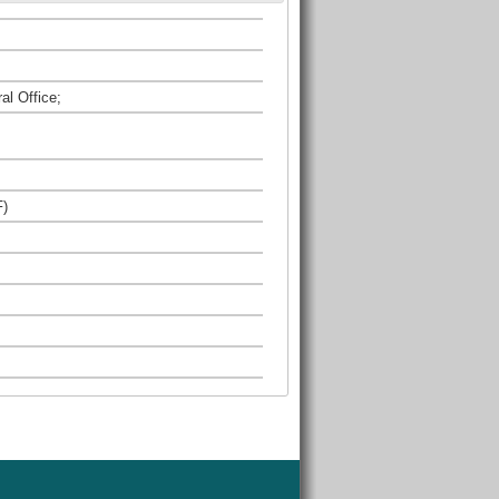
al Office;
F)