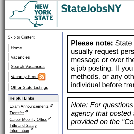
Skip to Content
Please note:
State 
Home
usually request pers
Vacancies
message or over the
a job posting. If yo
Search Vacancies
methods, or any othe
Vacancy Feed
individual before tr
Other State Listings
Helpful Links
Note: For questions 
Exam Announcements
agency that posted t
Transfer
Career Mobility Office
provided on the "Con
Title and Salary
Information