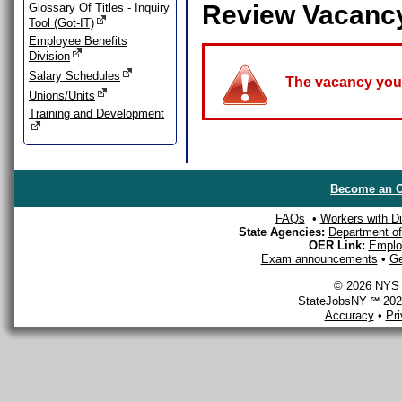
Review Vacanc
Glossary Of Titles - Inquiry
Tool (Got-IT)
Employee Benefits
Division
Salary Schedules
The vacancy you a
Unions/Units
Training and Development
Become an O
FAQs
•
Workers with Dis
State Agencies:
Department of 
OER Link:
Emplo
Exam announcements
•
Ge
© 2026 NYS D
StateJobsNY ℠ 2026
Accuracy
•
Pr