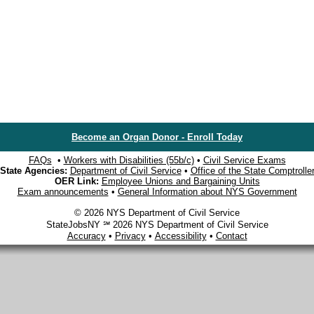
Become an Organ Donor - Enroll Today
FAQs
•
Workers with Disabilities (55b/c)
•
Civil Service Exams
State Agencies:
Department of Civil Service
•
Office of the State Comptrolle
OER Link:
Employee Unions and Bargaining Units
Exam announcements
•
General Information about NYS Government
© 2026 NYS Department of Civil Service
StateJobsNY ℠ 2026 NYS Department of Civil Service
Accuracy
•
Privacy
•
Accessibility
•
Contact