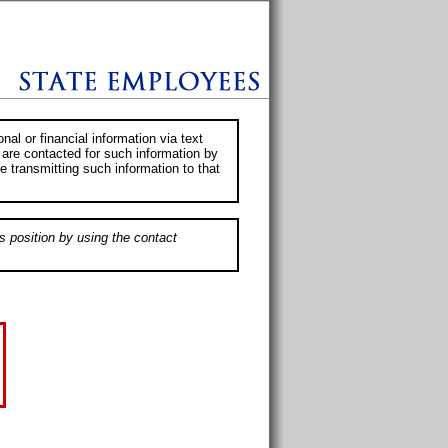
al or financial information via text
 are contacted for such information by
e transmitting such information to that
s position by using the contact