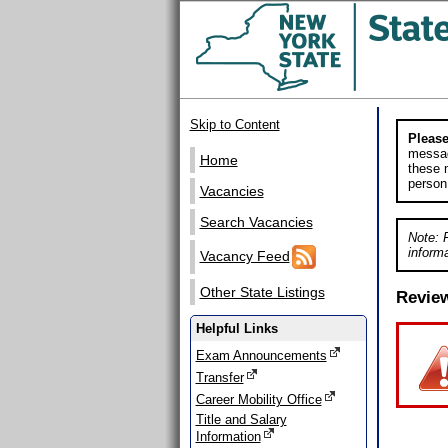
Skip to Content
Please
messag
Home
these m
person
Vacancies
Search Vacancies
Note: 
informa
Vacancy Feed
Other State Listings
Revie
Helpful Links
Exam Announcements
Transfer
Career Mobility Office
Title and Salary
Information