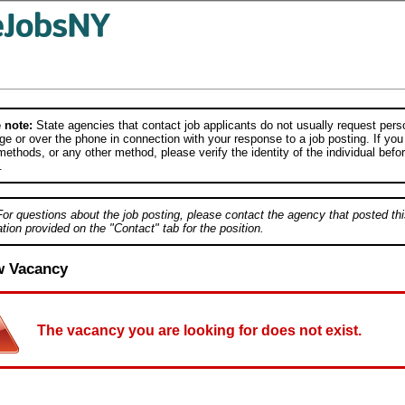
 note:
State agencies that contact job applicants do not usually request person
e or over the phone in connection with your response to a job posting. If you
ethods, or any other method, please verify the identity of the individual befor
.
For questions about the job posting, please contact the agency that posted thi
tion provided on the "Contact" tab for the position.
w Vacancy
The vacancy you are looking for does not exist.