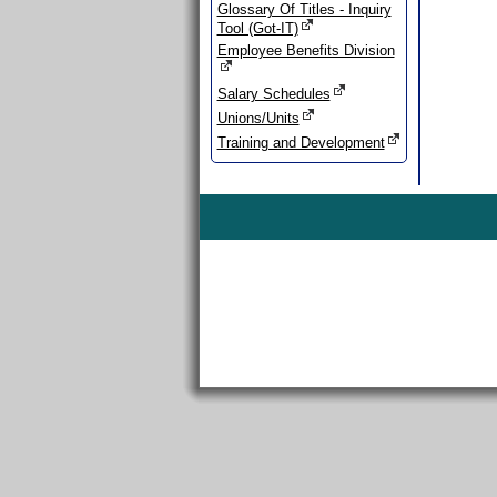
Glossary Of Titles - Inquiry
Tool (Got-IT)
Employee Benefits Division
Salary Schedules
Unions/Units
Training and Development