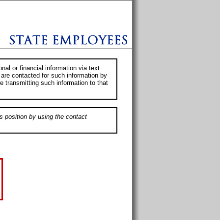
al or financial information via text
 are contacted for such information by
e transmitting such information to that
s position by using the contact