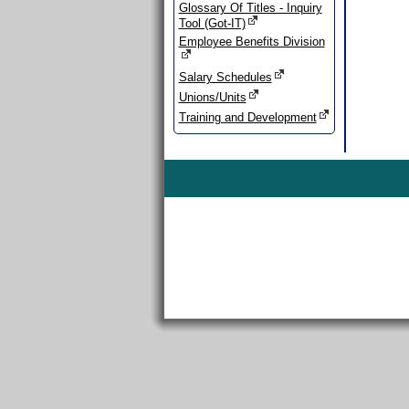
Glossary Of Titles - Inquiry
Tool (Got-IT)
Employee Benefits Division
Salary Schedules
Unions/Units
Training and Development