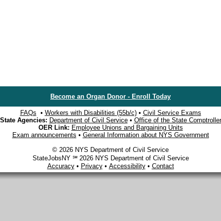
Become an Organ Donor - Enroll Today
FAQs
•
Workers with Disabilities (55b/c)
•
Civil Service Exams
State Agencies:
Department of Civil Service
•
Office of the State Comptrolle
OER Link:
Employee Unions and Bargaining Units
Exam announcements
•
General Information about NYS Government
© 2026 NYS Department of Civil Service
StateJobsNY ℠ 2026 NYS Department of Civil Service
Accuracy
•
Privacy
•
Accessibility
•
Contact