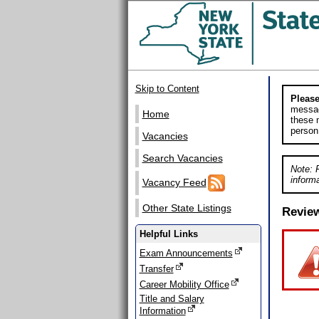
Skip to Content
Please
messag
Home
these m
person
Vacancies
Search Vacancies
Note: 
informa
Vacancy Feed
Other State Listings
Revie
Helpful Links
Exam Announcements
Transfer
Career Mobility Office
Title and Salary
Information