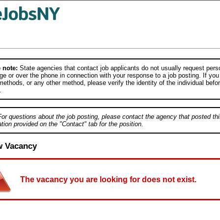
 note:
State agencies that contact job applicants do not usually request person
e or over the phone in connection with your response to a job posting. If you
ethods, or any other method, please verify the identity of the individual befor
.
For questions about the job posting, please contact the agency that posted thi
tion provided on the "Contact" tab for the position.
w Vacancy
The vacancy you are looking for does not exist.