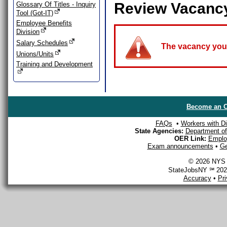
Review Vacanc
Glossary Of Titles - Inquiry
Tool (Got-IT)
Employee Benefits
Division
Salary Schedules
The vacancy you a
Unions/Units
Training and Development
Become an O
FAQs
•
Workers with Dis
State Agencies:
Department of 
OER Link:
Emplo
Exam announcements
•
Ge
© 2026 NYS D
StateJobsNY ℠ 2026
Accuracy
•
Pr