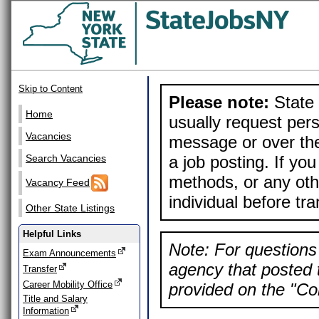
Skip to Content
Please note:
State 
Home
usually request pers
Vacancies
message or over the
a job posting. If yo
Search Vacancies
methods, or any othe
Vacancy Feed
individual before tr
Other State Listings
Helpful Links
Note: For questions 
Exam Announcements
agency that posted t
Transfer
Career Mobility Office
provided on the "Con
Title and Salary
Information