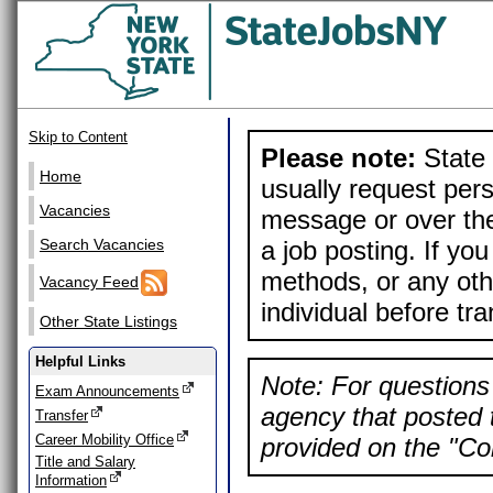
Skip to Content
Please note:
State 
Home
usually request pers
Vacancies
message or over the
a job posting. If yo
Search Vacancies
methods, or any othe
Vacancy Feed
individual before tr
Other State Listings
Helpful Links
Note: For questions 
Exam Announcements
agency that posted t
Transfer
Career Mobility Office
provided on the "Con
Title and Salary
Information