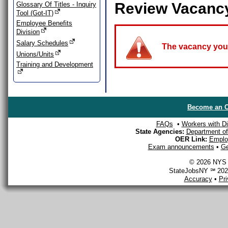
Review Vacanc
Glossary Of Titles - Inquiry
Tool (Got-IT)
Employee Benefits
Division
Salary Schedules
The vacancy you a
Unions/Units
Training and Development
Become an O
FAQs
•
Workers with Dis
State Agencies:
Department of 
OER Link:
Emplo
Exam announcements
•
Ge
© 2026 NYS D
StateJobsNY ℠ 2026
Accuracy
•
Pr