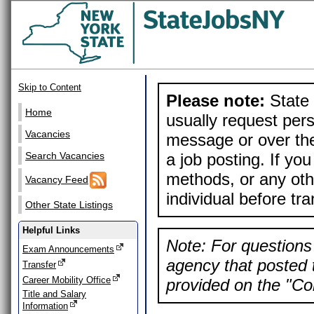
Skip to Content
Please note:
State 
Home
usually request pers
Vacancies
message or over the
a job posting. If yo
Search Vacancies
methods, or any othe
Vacancy Feed
individual before tr
Other State Listings
Helpful Links
Note: For questions 
Exam Announcements
agency that posted t
Transfer
Career Mobility Office
provided on the "Con
Title and Salary
Information