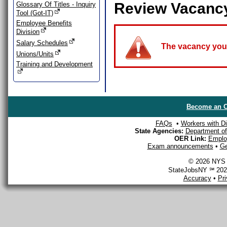
Review Vacanc
Glossary Of Titles - Inquiry
Tool (Got-IT)
Employee Benefits
Division
Salary Schedules
The vacancy you a
Unions/Units
Training and Development
Become an O
FAQs
•
Workers with Dis
State Agencies:
Department of 
OER Link:
Emplo
Exam announcements
•
Ge
© 2026 NYS D
StateJobsNY ℠ 2026
Accuracy
•
Pr