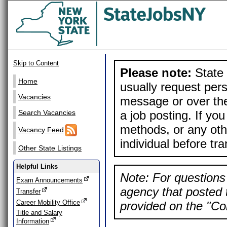
Skip to Content
Please note:
State 
Home
usually request pers
Vacancies
message or over the
a job posting. If yo
Search Vacancies
methods, or any othe
Vacancy Feed
individual before tr
Other State Listings
Helpful Links
Note: For questions 
Exam Announcements
agency that posted t
Transfer
Career Mobility Office
provided on the "Con
Title and Salary
Information