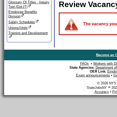
Review Vacanc
Glossary Of Titles - Inquiry
Tool (Got-IT)
Employee Benefits
Division
Salary Schedules
The vacancy you a
Unions/Units
Training and Development
Become an O
FAQs
•
Workers with Dis
State Agencies:
Department of 
OER Link:
Emplo
Exam announcements
•
Ge
© 2026 NYS D
StateJobsNY ℠ 2026
Accuracy
•
Pr