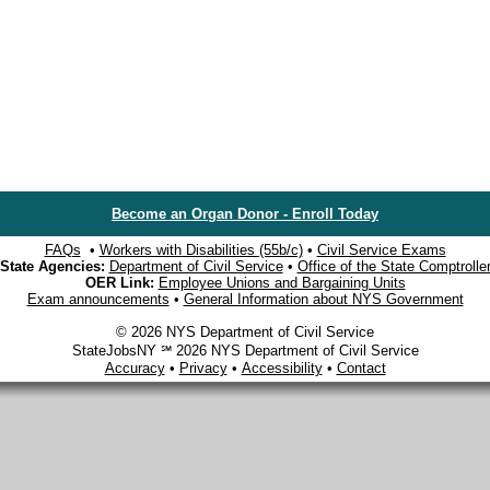
Become an Organ Donor - Enroll Today
FAQs
•
Workers with Disabilities (55b/c)
•
Civil Service Exams
State Agencies:
Department of Civil Service
•
Office of the State Comptrolle
OER Link:
Employee Unions and Bargaining Units
Exam announcements
•
General Information about NYS Government
© 2026 NYS Department of Civil Service
StateJobsNY ℠ 2026 NYS Department of Civil Service
Accuracy
•
Privacy
•
Accessibility
•
Contact