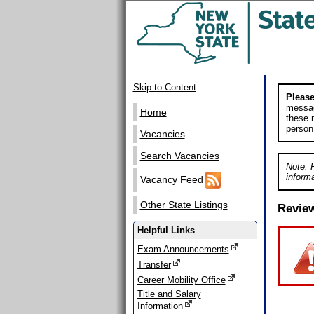
Skip to Content
Please
messag
Home
these m
person
Vacancies
Search Vacancies
Note: 
informa
Vacancy Feed
Other State Listings
Revie
Helpful Links
Exam Announcements
Transfer
Career Mobility Office
Title and Salary
Information