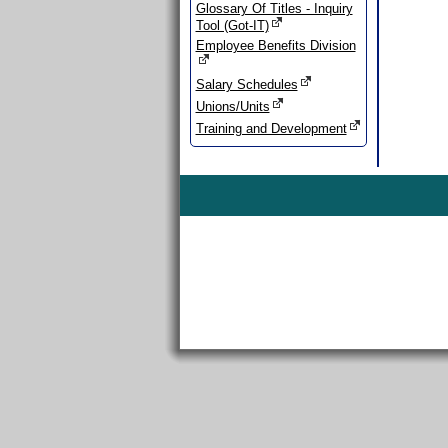
Glossary Of Titles - Inquiry
Tool (Got-IT)
Employee Benefits Division
Salary Schedules
Unions/Units
Training and Development