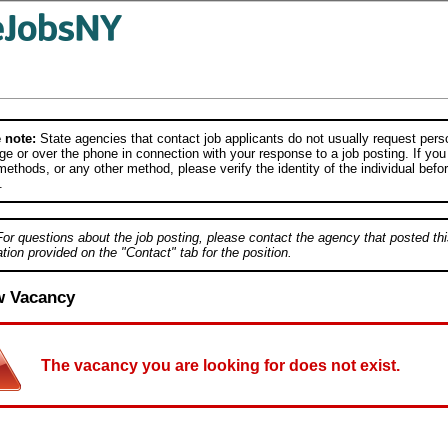
 note:
State agencies that contact job applicants do not usually request person
e or over the phone in connection with your response to a job posting. If you
ethods, or any other method, please verify the identity of the individual befor
.
For questions about the job posting, please contact the agency that posted thi
tion provided on the "Contact" tab for the position.
w Vacancy
The vacancy you are looking for does not exist.