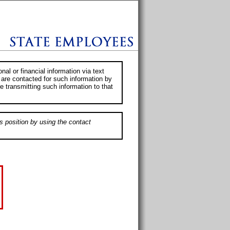
al or financial information via text
 are contacted for such information by
e transmitting such information to that
s position by using the contact