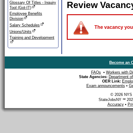
Review Vacanc
Glossary Of Titles - Inquiry
Tool (Got-IT)
Employee Benefits
Division
Salary Schedules
The vacancy you a
Unions/Units
Training and Development
Become an O
FAQs
•
Workers with Dis
State Agencies:
Department of 
OER Link:
Emplo
Exam announcements
•
Ge
© 2026 NYS D
StateJobsNY ℠ 2026
Accuracy
•
Pr