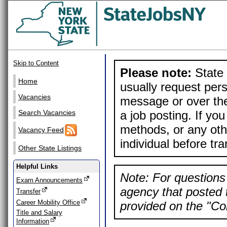
Skip to Content
Please note:
State 
Home
usually request pers
Vacancies
message or over the
a job posting. If yo
Search Vacancies
methods, or any othe
Vacancy Feed
individual before tr
Other State Listings
Helpful Links
Note: For questions 
Exam Announcements
agency that posted t
Transfer
Career Mobility Office
provided on the "Con
Title and Salary
Information