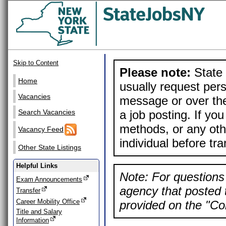
Skip to Content
Please note:
State 
Home
usually request pers
Vacancies
message or over the
a job posting. If yo
Search Vacancies
methods, or any othe
Vacancy Feed
individual before tr
Other State Listings
Helpful Links
Note: For questions 
Exam Announcements
agency that posted t
Transfer
Career Mobility Office
provided on the "Con
Title and Salary
Information