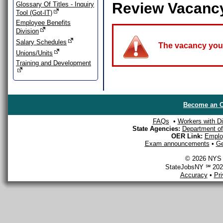
Review Vacanc
Glossary Of Titles - Inquiry
Tool (Got-IT)
Employee Benefits
Division
Salary Schedules
The vacancy you a
Unions/Units
Training and Development
Become an O
FAQs
•
Workers with Dis
State Agencies:
Department of 
OER Link:
Emplo
Exam announcements
•
Ge
© 2026 NYS D
StateJobsNY ℠ 2026
Accuracy
•
Pr