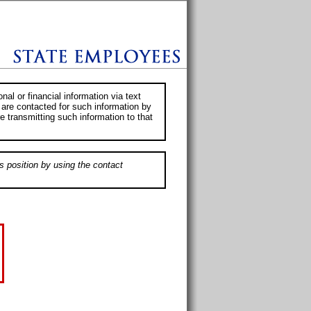
al or financial information via text
 are contacted for such information by
e transmitting such information to that
s position by using the contact