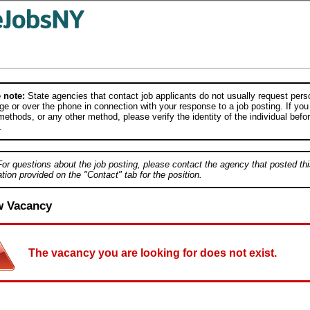
 note:
State agencies that contact job applicants do not usually request person
e or over the phone in connection with your response to a job posting. If you
ethods, or any other method, please verify the identity of the individual befor
.
For questions about the job posting, please contact the agency that posted thi
tion provided on the "Contact" tab for the position.
w Vacancy
The vacancy you are looking for does not exist.