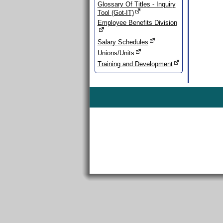
Glossary Of Titles - Inquiry
Tool (Got-IT)
Employee Benefits Division
Salary Schedules
Unions/Units
Training and Development