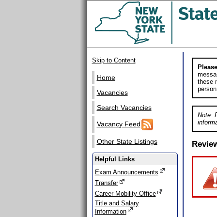
Skip to Content
Please
messag
Home
these m
person
Vacancies
Search Vacancies
Note: 
informa
Vacancy Feed
Other State Listings
Revie
Helpful Links
Exam Announcements
Transfer
Career Mobility Office
Title and Salary
Information