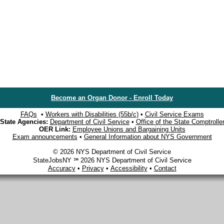
Become an Organ Donor - Enroll Today
FAQs
•
Workers with Disabilities (55b/c)
•
Civil Service Exams
State Agencies:
Department of Civil Service
•
Office of the State Comptrolle
OER Link:
Employee Unions and Bargaining Units
Exam announcements
•
General Information about NYS Government
© 2026 NYS Department of Civil Service
StateJobsNY ℠ 2026 NYS Department of Civil Service
Accuracy
•
Privacy
•
Accessibility
•
Contact