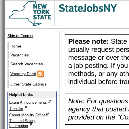
Skip to Content
Please note:
State 
Home
usually request pers
Vacancies
message or over the
a job posting. If yo
Search Vacancies
methods, or any othe
Vacancy Feed
individual before tr
Other State Listings
Helpful Links
Note: For questions 
Exam Announcements
agency that posted t
Transfer
Career Mobility Office
provided on the "Con
Title and Salary
Information