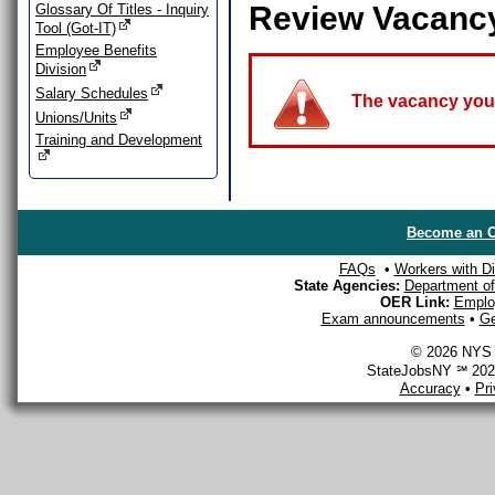
Review Vacanc
Glossary Of Titles - Inquiry
Tool (Got-IT)
Employee Benefits
Division
Salary Schedules
The vacancy you a
Unions/Units
Training and Development
Become an O
FAQs
•
Workers with Dis
State Agencies:
Department of 
OER Link:
Emplo
Exam announcements
•
Ge
© 2026 NYS D
StateJobsNY ℠ 2026
Accuracy
•
Pr