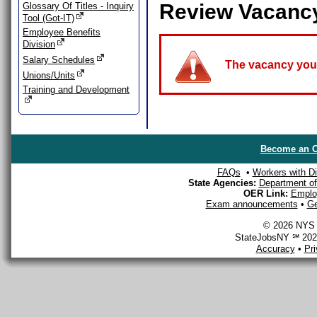
Review Vacanc
Glossary Of Titles - Inquiry
Tool (Got-IT)
Employee Benefits
Division
Salary Schedules
The vacancy you a
Unions/Units
Training and Development
Become an O
FAQs
•
Workers with Dis
State Agencies:
Department of 
OER Link:
Emplo
Exam announcements
•
Ge
© 2026 NYS D
StateJobsNY ℠ 2026
Accuracy
•
Pr