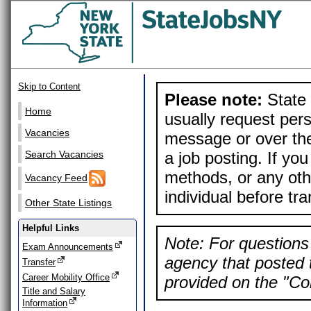
Skip to Content
Please note:
State 
Home
usually request pers
Vacancies
message or over the
a job posting. If yo
Search Vacancies
methods, or any othe
Vacancy Feed
individual before tr
Other State Listings
Helpful Links
Note: For questions 
Exam Announcements
agency that posted t
Transfer
Career Mobility Office
provided on the "Con
Title and Salary
Information