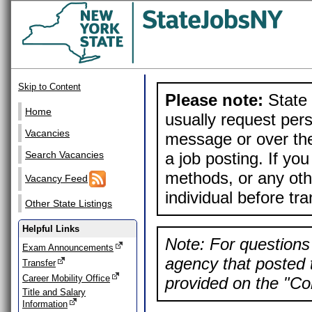
Skip to Content
Please note:
State 
Home
usually request pers
Vacancies
message or over the
a job posting. If yo
Search Vacancies
methods, or any othe
Vacancy Feed
individual before tr
Other State Listings
Helpful Links
Note: For questions 
Exam Announcements
agency that posted t
Transfer
Career Mobility Office
provided on the "Con
Title and Salary
Information