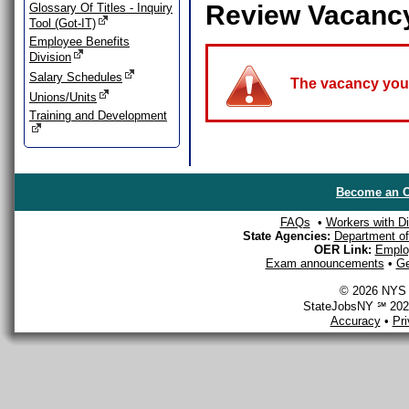
Review Vacanc
Glossary Of Titles - Inquiry
Tool (Got-IT)
Employee Benefits
Division
Salary Schedules
The vacancy you a
Unions/Units
Training and Development
Become an O
FAQs
•
Workers with Dis
State Agencies:
Department of 
OER Link:
Emplo
Exam announcements
•
Ge
© 2026 NYS D
StateJobsNY ℠ 2026
Accuracy
•
Pr