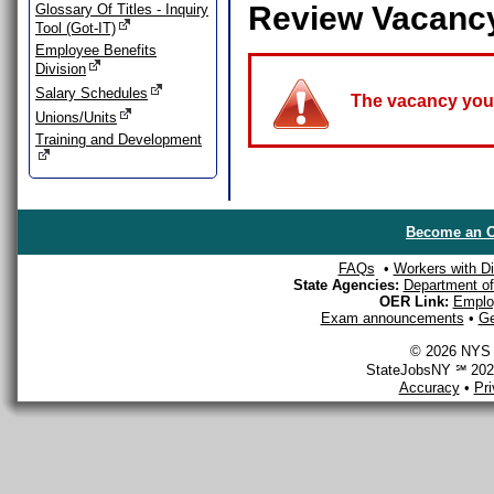
Review Vacanc
Glossary Of Titles - Inquiry
Tool (Got-IT)
Employee Benefits
Division
Salary Schedules
The vacancy you a
Unions/Units
Training and Development
Become an O
FAQs
•
Workers with Dis
State Agencies:
Department of 
OER Link:
Emplo
Exam announcements
•
Ge
© 2026 NYS D
StateJobsNY ℠ 2026
Accuracy
•
Pr