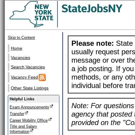
Skip to Content
Please note:
State 
Home
usually request pers
Vacancies
message or over the
a job posting. If yo
Search Vacancies
methods, or any othe
Vacancy Feed
individual before tr
Other State Listings
Helpful Links
Note: For questions 
Exam Announcements
agency that posted t
Transfer
Career Mobility Office
provided on the "Con
Title and Salary
Information