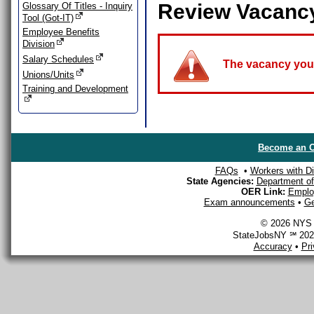
Review Vacanc
Glossary Of Titles - Inquiry
Tool (Got-IT)
Employee Benefits
Division
Salary Schedules
The vacancy you a
Unions/Units
Training and Development
Become an O
FAQs
•
Workers with Dis
State Agencies:
Department of 
OER Link:
Emplo
Exam announcements
•
Ge
© 2026 NYS D
StateJobsNY ℠ 2026
Accuracy
•
Pr