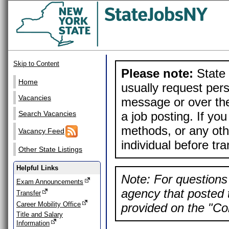
Skip to Content
Please note:
State 
Home
usually request pers
Vacancies
message or over the
a job posting. If yo
Search Vacancies
methods, or any othe
Vacancy Feed
individual before tr
Other State Listings
Helpful Links
Note: For questions 
Exam Announcements
agency that posted t
Transfer
Career Mobility Office
provided on the "Con
Title and Salary
Information