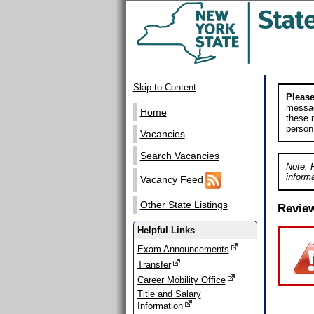
Skip to Content
Please
messag
Home
these m
person
Vacancies
Search Vacancies
Note: 
informa
Vacancy Feed
Other State Listings
Revie
Helpful Links
Exam Announcements
Transfer
Career Mobility Office
Title and Salary
Information