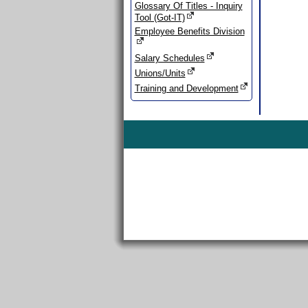
Glossary Of Titles - Inquiry
Tool (Got-IT)
Employee Benefits Division
Salary Schedules
Unions/Units
Training and Development